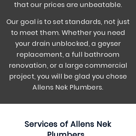
that our prices are unbeatable.
Our goal is to set standards, not just
to meet them. Whether you need
your drain unblocked, a geyser
replacement, a full bathroom
renovation, or a large commercial
project, you will be glad you chose
Allens Nek Plumbers.
Services of
Allens Nek
Plumbers