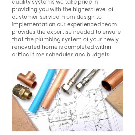
quality systems we take pride in
providing you with the highest level of
customer service. From design to
implementation our experienced team
provides the expertise needed to ensure
that the plumbing system of your newly
renovated home is completed within
critical time schedules and budgets.