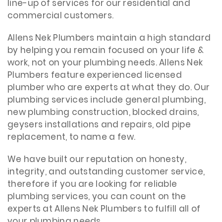
line-up of services for our residential and
commercial customers.
Allens Nek Plumbers maintain a high standard
by helping you remain focused on your life &
work, not on your plumbing needs. Allens Nek
Plumbers feature experienced licensed
plumber who are experts at what they do. Our
plumbing services include general plumbing,
new plumbing construction, blocked drains,
geysers installations and repairs, old pipe
replacement, to name a few.
We have built our reputation on honesty,
integrity, and outstanding customer service,
therefore if you are looking for reliable
plumbing services, you can count on the
experts at Allens Nek Plumbers to fulfill all of
your plumbing needs.