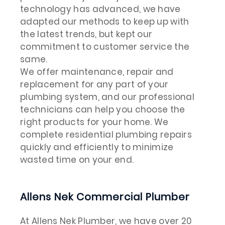
technology has advanced, we have
adapted our methods to keep up with
the latest trends, but kept our
commitment to customer service the
same.
We offer maintenance, repair and
replacement for any part of your
plumbing system, and our professional
technicians can help you choose the
right products for your home. We
complete residential plumbing repairs
quickly and efficiently to minimize
wasted time on your end.
Allens Nek Commercial Plumber
At Allens Nek Plumber, we have over 20