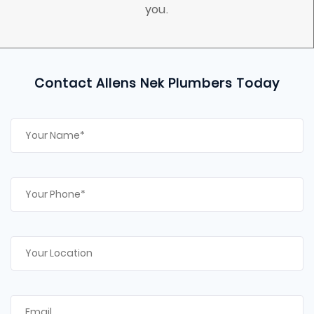
you.
Contact Allens Nek Plumbers Today