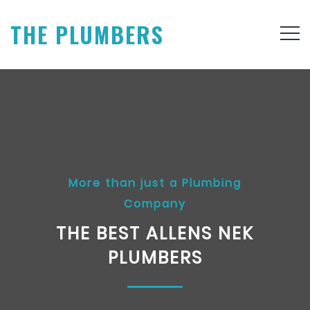
THE PLUMBERS
More than just a Plumbing
Company
THE BEST ALLENS NEK
PLUMBERS