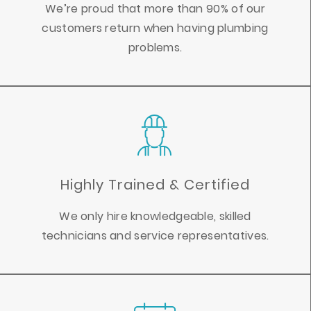
We’re proud that more than 90% of our
customers return when having plumbing
problems.
Highly Trained & Certified
We only hire knowledgeable, skilled
technicians and service representatives.