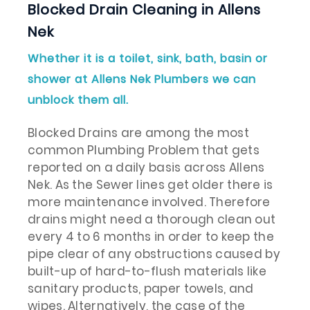
Blocked Drain Cleaning in Allens
Nek
Whether it is a toilet, sink, bath, basin or
shower at Allens Nek Plumbers we can
unblock them all.
Blocked Drains are among the most
common Plumbing Problem that gets
reported on a daily basis across Allens
Nek. As the Sewer lines get older there is
more maintenance involved. Therefore
drains might need a thorough clean out
every 4 to 6 months in order to keep the
pipe clear of any obstructions caused by
built-up of hard-to-flush materials like
sanitary products, paper towels, and
wipes. Alternatively, the case of the