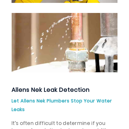
Allens Nek Leak Detection
Let Allens Nek Plumbers Stop Your Water
Leaks
It’s often difficult to determine if you