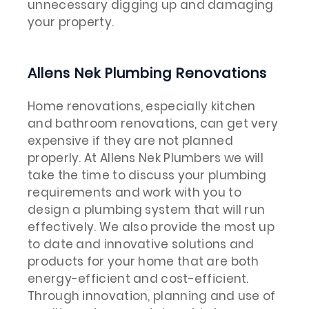
unnecessary digging up and damaging
your property.
Allens Nek Plumbing Renovations
Home renovations, especially kitchen
and bathroom renovations, can get very
expensive if they are not planned
properly. At Allens Nek Plumbers we will
take the time to discuss your plumbing
requirements and work with you to
design a plumbing system that will run
effectively. We also provide the most up
to date and innovative solutions and
products for your home that are both
energy-efficient and cost-efficient.
Through innovation, planning and use of