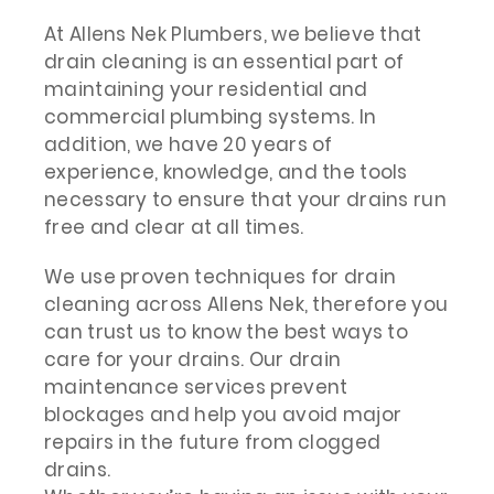
At Allens Nek Plumbers, we believe that
drain cleaning is an essential part of
maintaining your residential and
commercial plumbing systems. In
addition, we have 20 years of
experience, knowledge, and the tools
necessary to ensure that your drains run
free and clear at all times.
We use proven techniques for drain
cleaning across Allens Nek, therefore you
can trust us to know the best ways to
care for your drains. Our drain
maintenance services prevent
blockages and help you avoid major
repairs in the future from clogged
drains.