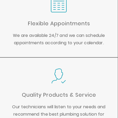
Flexible Appointments
We are available 24/7 and we can schedule
appointments according to your calendar.
Quality Products & Service
Our technicians will listen to your needs and
recommend the best plumbing solution for