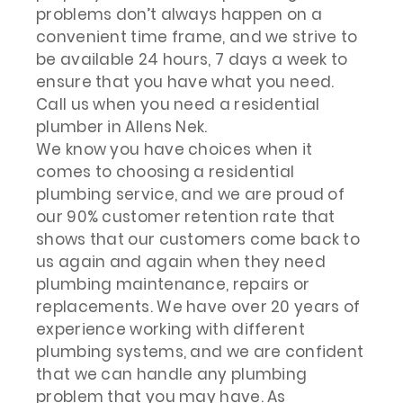
problems don’t always happen on a
convenient time frame, and we strive to
be available 24 hours, 7 days a week to
ensure that you have what you need.
Call us when you need a residential
plumber in Allens Nek.
We know you have choices when it
comes to choosing a residential
plumbing service, and we are proud of
our 90% customer retention rate that
shows that our customers come back to
us again and again when they need
plumbing maintenance, repairs or
replacements. We have over 20 years of
experience working with different
plumbing systems, and we are confident
that we can handle any plumbing
problem that you may have. As