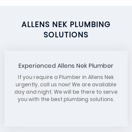
ALLENS NEK PLUMBING
SOLUTIONS
Experienced Allens Nek Plumber
If you require a Plumber in Allens Nek
urgently, call us now! We are available
day and night. We will be there to serve
you with the best plumbing solutions.