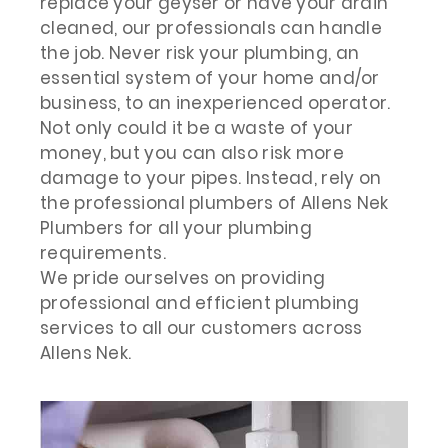
replace your geyser or have your drain
cleaned, our professionals can handle
the job. Never risk your plumbing, an
essential system of your home and/or
business, to an inexperienced operator.
Not only could it be a waste of your
money, but you can also risk more
damage to your pipes. Instead, rely on
the professional plumbers of Allens Nek
Plumbers for all your plumbing
requirements.
We pride ourselves on providing
professional and efficient plumbing
services to all our customers across
Allens Nek.