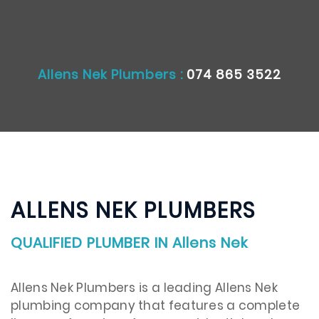
Allens Nek Plumbers :
074 865 3522
ALLENS NEK PLUMBERS
QUALIFIED PLUMBER IN Allens Nek
Allens Nek Plumbers is a leading Allens Nek
plumbing company that features a complete