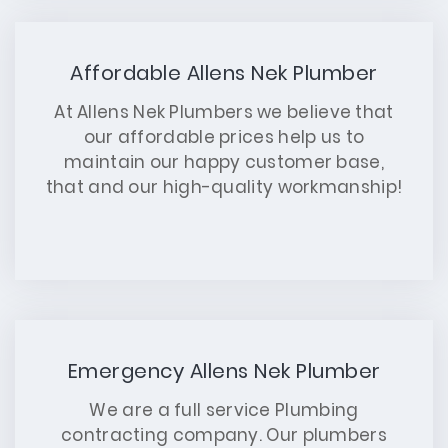
Affordable Allens Nek Plumber
At Allens Nek Plumbers we believe that
our affordable prices help us to
maintain our happy customer base,
that and our high-quality workmanship!
Emergency Allens Nek Plumber
We are a full service Plumbing
contracting company. Our plumbers