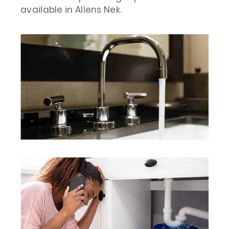
available in Allens Nek.