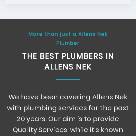
More than just a Allens Nek
Plumber
THE BEST PLUMBERS IN
ALLENS NEK
We have been covering Allens Nek
with plumbing services for the past
20 years. Our aim is to provide
Quality Services, while it’s known