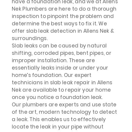
have a foundation leak, and we at Allens
Nek Plumbers are here to do a thorough
inspection to pinpoint the problem and
determine the best ways to fix it. We
offer slab leak detection in Allens Nek &
surroundings.
Slab leaks can be caused by natural
shifting, corroded pipes, bent pipes, or
improper installation. These are
essentially leaks inside or under your
home’s foundation. Our expert
technicians in slab leak repair in Allens
Nek are available to repair your home
once you notice a foundation leak.
Our plumbers are experts and use state
of the art, modern technology to detect
a leak. This enables us to effectively
locate the leak in your pipe without