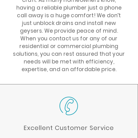
having a reliable plumber just a phone
call away is a huge comfort! We don’t
just unblock drains and install new
geysers. We provide peace of mind.
When you contact us for any of our
residential or commercial plumbing
solutions, you can rest assured that your
needs will be met with efficiency,
expertise, and an affordable price.
Excellent Customer Service