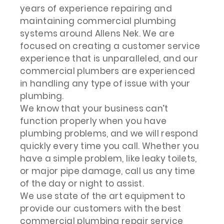
years of experience repairing and
maintaining commercial plumbing
systems around Allens Nek. We are
focused on creating a customer service
experience that is unparalleled, and our
commercial plumbers are experienced
in handling any type of issue with your
plumbing.
We know that your business can’t
function properly when you have
plumbing problems, and we will respond
quickly every time you call. Whether you
have a simple problem, like leaky toilets,
or major pipe damage, call us any time
of the day or night to assist.
We use state of the art equipment to
provide our customers with the best
commercial plumbing repair service