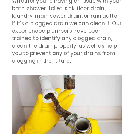
Whether you’re having an issue with your
bath, shower, toilet, sink, floor drain,
laundry, main sewer drain, or rain gutter,
if it’s a clogged drain we can clean it. Our
experienced plumbers have been
trained to identify any clogged drain,
clean the drain properly, as well as help
you to prevent any of your drains from
clogging in the future.