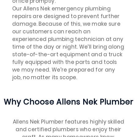
office promptly.
Our Allens Nek emergency plumbing
repairs are designed to prevent further
damage. Because of this, we make sure
our customers can reach an
experienced plumbing technician at any
time of the day or night. We’ll bring along
state-of-the-art equipment and a truck
fully equipped with the parts and tools
we may need. We’re prepared for any
job, no matter its scope.
Why Choose Allens Nek Plumber
Allens Nek Plumber features highly skilled
and certified plumbers who enjoy their
craft. As many homeowners know,