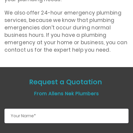
We also offer 24-hour emergency plumbing
services, because we know that plumbing
emergencies don’t occur during normal
business hours. If you have a plumbing
emergency at your home or business, you can
contact us for the expert help you need.
Request a Quotation
From Allens Nek Plumbers