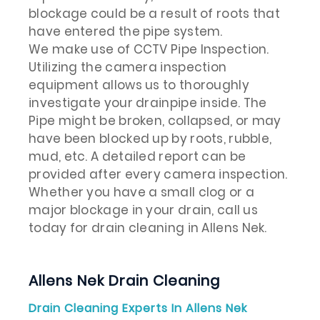
blockage could be a result of roots that
have entered the pipe system.
We make use of CCTV Pipe Inspection.
Utilizing the camera inspection
equipment allows us to thoroughly
investigate your drainpipe inside. The
Pipe might be broken, collapsed, or may
have been blocked up by roots, rubble,
mud, etc. A detailed report can be
provided after every camera inspection.
Whether you have a small clog or a
major blockage in your drain, call us
today for drain cleaning in Allens Nek.
Allens Nek Drain Cleaning
Drain Cleaning Experts In Allens Nek