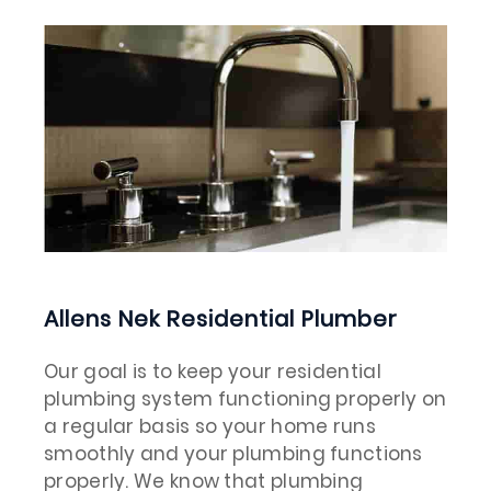
Allens Nek Residential Plumber
Our goal is to keep your residential
plumbing system functioning properly on
a regular basis so your home runs
smoothly and your plumbing functions
properly. We know that plumbing