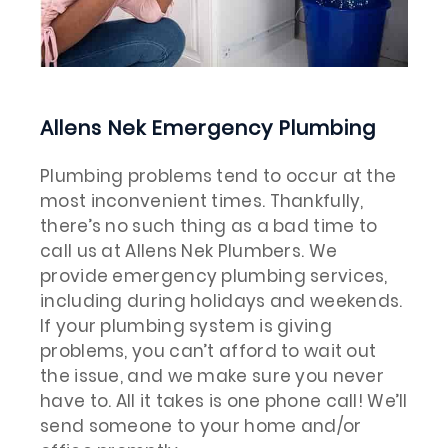
Allens Nek Emergency Plumbing
Plumbing problems tend to occur at the
most inconvenient times. Thankfully,
there’s no such thing as a bad time to
call us at Allens Nek Plumbers. We
provide emergency plumbing services,
including during holidays and weekends.
If your plumbing system is giving
problems, you can’t afford to wait out
the issue, and we make sure you never
have to. All it takes is one phone call! We’ll
send someone to your home and/or