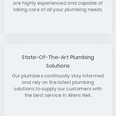
are highly experienced and capable of
taking care of all your plumbing needs.
State-Of-The-Art Plumbing
Solutions
Our plumbers continually stay informed
and rely on the latest plumbing
solutions to supply our customers with
the best service in Allens Nek.