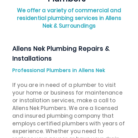
We offer a variety of commercial and
residential plumbing services in Allens
Nek & Surroundings
Allens Nek Plumbing Repairs &
Installations
Professional Plumbers in Allens Nek
If you are in need of a plumber to visit
your home or business for maintenance
or installation services, make a call to
Allens Nek Plumbers. We are a licensed
and insured plumbing company that
employs certified plumbers with years of
experience. Whether you need to