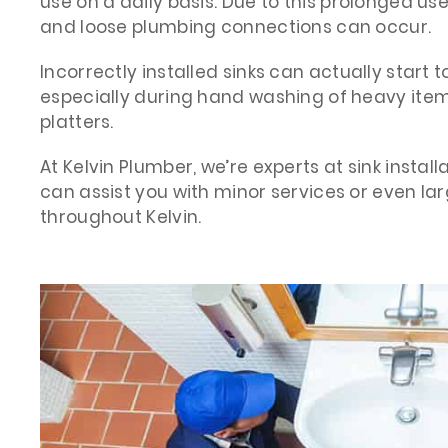
use on a daily basis. Due to this prolonged use
and loose plumbing connections can occur.
Incorrectly installed sinks can actually start t
especially during hand washing of heavy item
platters.
At Kelvin Plumber, we’re experts at sink instal
can assist you with minor services or even la
throughout Kelvin.