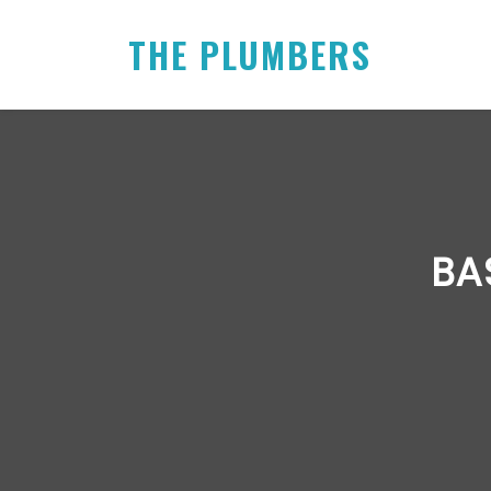
THE PLUMBERS
BA