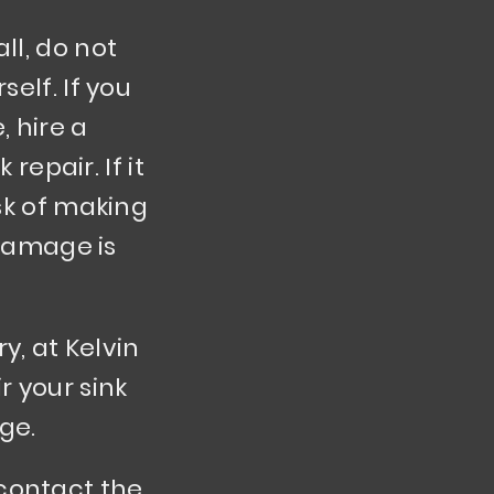
ll, do not
self. If you
 hire a
repair. If it
isk of making
damage is
y, at Kelvin
r your sink
ge.
 contact the