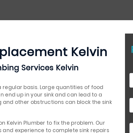
eplacement Kelvin
bing Services Kelvin
regular basis. Large quantities of food
en end up in your sink and can lead to a
g and other obstructions can block the sink
 on Kelvin Plumber to fix the problem. Our
s and experience to complete sink repairs