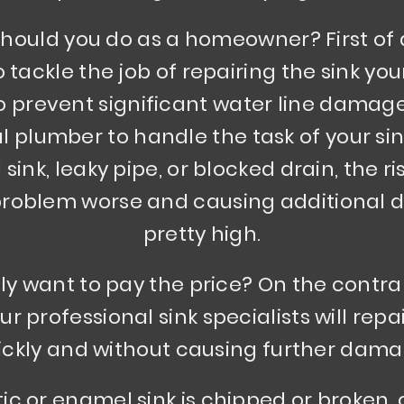
hould you do as a homeowner? First of a
tackle the job of repairing the sink your
o prevent significant water line damage,
 plumber to handle the task of your sink 
 sink, leaky pipe, or blocked drain, the r
 problem worse and causing additional 
pretty high.
ly want to pay the price? On the contrar
r professional sink specialists will repai
ickly and without causing further dama
stic or enamel sink is chipped or broken,