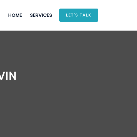
HOME
SERVICES
LET'S TALK
VIN