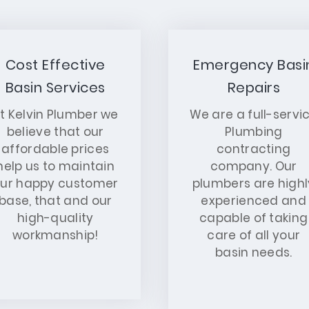
Cost Effective
Emergency Basi
Basin Services
Repairs
t Kelvin Plumber we
We are a full-servi
believe that our
Plumbing
affordable prices
contracting
help us to maintain
company. Our
ur happy customer
plumbers are highl
base, that and our
experienced and
high-quality
capable of taking
workmanship!
care of all your
basin needs.