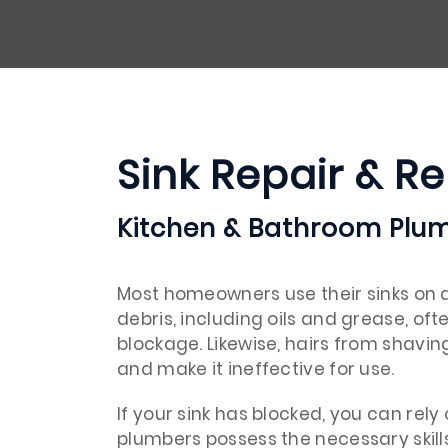
Sink Repair & R
Kitchen & Bathroom Plum
Most homeowners use their sinks on a 
debris, including oils and grease, oft
blockage. Likewise, hairs from shavin
and make it ineffective for use.
If your sink has blocked, you can rely
plumbers possess the necessary skill