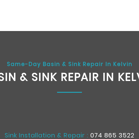
Same-Day Basin & Sink Repair In Kelvin
SIN & SINK REPAIR IN KEL
Sink Installation & Repair :
074 865 3522