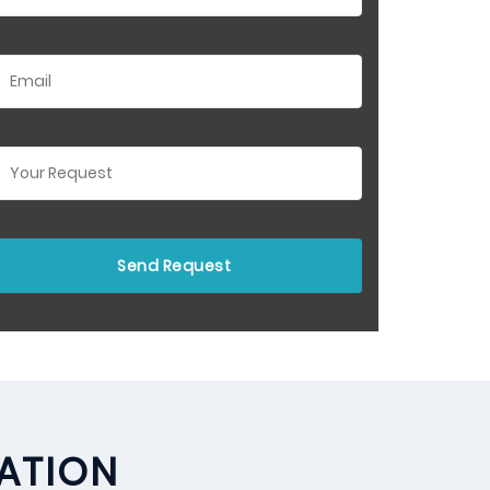
LATION