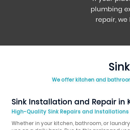
plumbing ex
repair, we
Sink
We offer kitchen and bathroom
Sink Installation and Repair in 
High-Quality Sink Repairs and Installations 
Whether in your kitchen, bathroom, or laundry, 