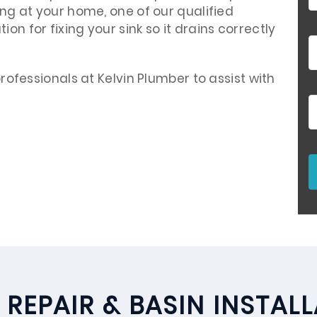
ving at your home, one of our qualified
on for fixing your sink so it drains correctly
 professionals at Kelvin Plumber to assist with
 REPAIR & BASIN INSTAL