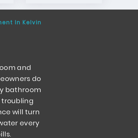
ment In Kelvin
hroom and
omeowners do
aky bathroom
 troubling
nce will turn
 water every
lls.