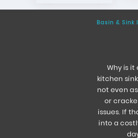
Basin & Sink 
Why is i
kitchen sin
not even as
or cracke
issues. If t
into a cost
day