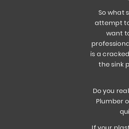
So what s
attempt to 
want t
professional
is a cracked
the sink
Do you real
Plumber ou
qu
If your pla