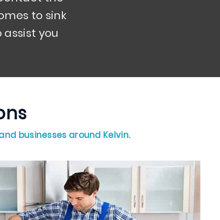
omes to sink
 assist you
tions
 and businesses around Kelvin.