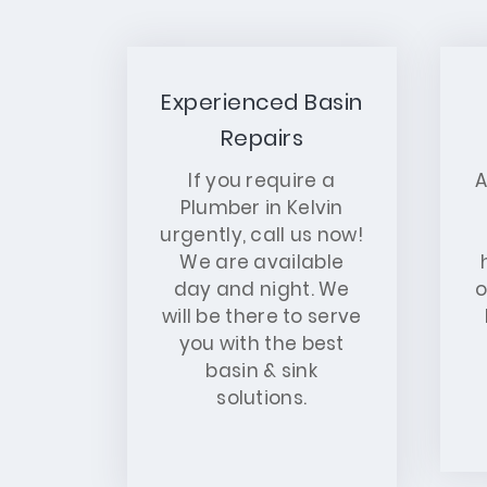
Experienced Basin
Repairs
If you require a
A
Plumber in Kelvin
urgently, call us now!
We are available
day and night. We
o
will be there to serve
you with the best
basin & sink
solutions.