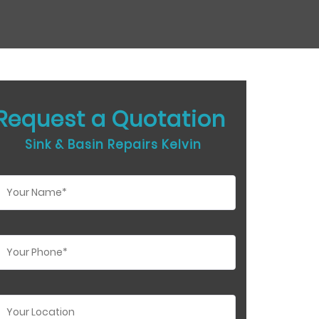
Request a Quotation
Sink & Basin Repairs Kelvin