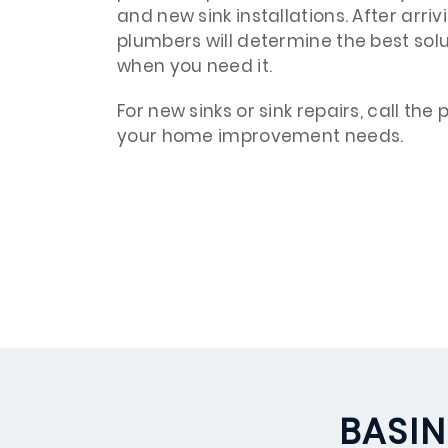
and new sink installations. After arri
plumbers will determine the best soluti
when you need it.
For new sinks or sink repairs, call the
your home improvement needs.
BASIN