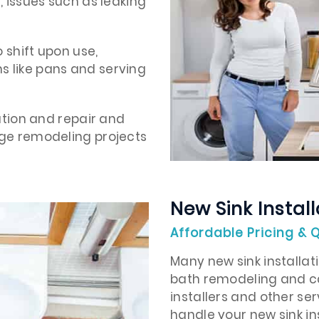
, issues such as leaking
o shift upon use,
s like pans and serving
lation and repair and
rge remodeling projects
New Sink Install
Affordable Pricing & Q
Many new sink installati
bath remodeling and ca
installers and other se
handle your new sink in