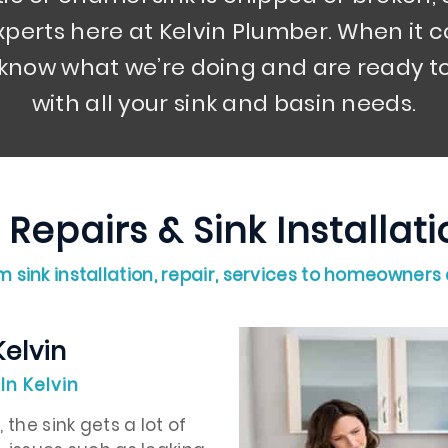
perts here at Kelvin Plumber. When it c
 know what we’re doing and are ready to
with all your sink and basin needs.
 Repairs & Sink Installa
 sink installation, repair, services to homeowners
Kelvin
In Kelvin
the sink gets a lot of