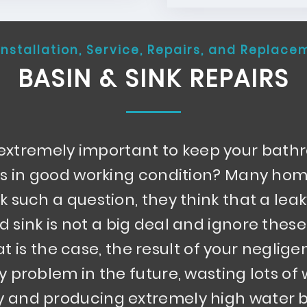
Installation, Service, Repairs, and Replace
BASIN & SINK REPAIRS
t extremely important to keep your bat
ks in good working condition? Many h
k such a question, they think that a le
d sink is not a big deal and ignore these
hat is the case, the result of your neglige
ly problem in the future, wasting lots of
 and producing extremely high water bi