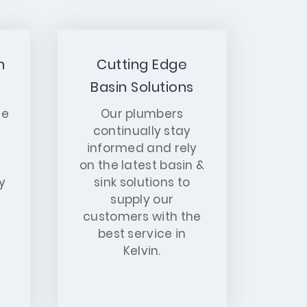
n
Cutting Edge
Basin Solutions
ce
Our plumbers
continually stay
informed and rely
on the latest basin &
y
sink solutions to
supply our
customers with the
best service in
Kelvin.