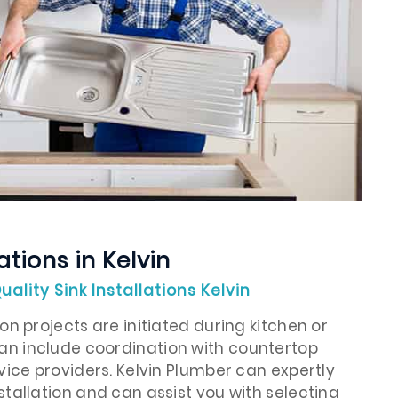
ations in Kelvin
uality Sink Installations Kelvin
on projects are initiated during kitchen or
n include coordination with countertop
rvice providers. Kelvin Plumber can expertly
stallation and can assist you with selecting