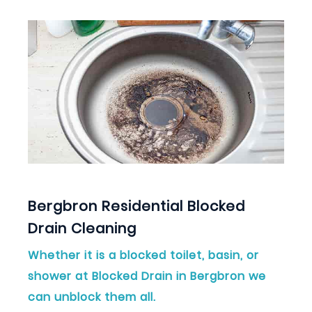
Bergbron Residential Blocked
Drain Cleaning
Whether it is a blocked toilet, basin, or
shower at Blocked Drain in Bergbron we
can unblock them all.