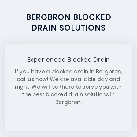
BERGBRON BLOCKED
DRAIN SOLUTIONS
Experienced Blocked Drain
If you have a blocked drain in Bergbron,
call us now! We are available day and
night. We will be there to serve you with
the best blocked drain solutions in
Bergbron.