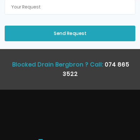
Blocked Drain Bergbron ? Call:
074 865
3522