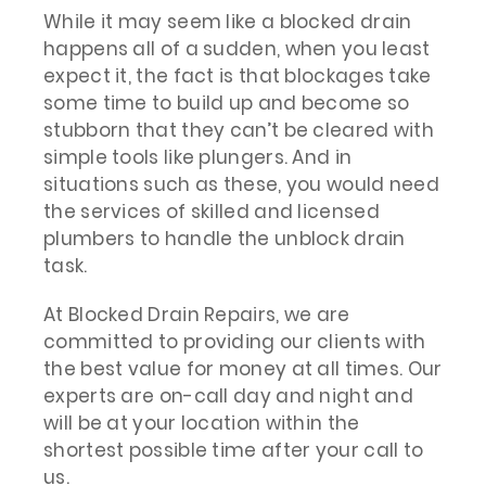
While it may seem like a blocked drain
happens all of a sudden, when you least
expect it, the fact is that blockages take
some time to build up and become so
stubborn that they can’t be cleared with
simple tools like plungers. And in
situations such as these, you would need
the services of skilled and licensed
plumbers to handle the unblock drain
task.
At Blocked Drain Repairs, we are
committed to providing our clients with
the best value for money at all times. Our
experts are on-call day and night and
will be at your location within the
shortest possible time after your call to
us.