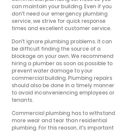
can maintain your building. Even if you
don’t need our emergency plumbing
service, we strive for quick response
times and excellent customer service.
Don’t ignore plumbing problems. It can
be difficult finding the source of a
blockage on your own. We recommend
hiring a plumber as soon as possible to
prevent water damage to your
commercial building. Plumbing repairs
should also be done in a timely manner
to avoid inconveniencing employees or
tenants.
Commercial plumbing has to withstand
more wear and tear than residential
plumbing. For this reason, it’s important