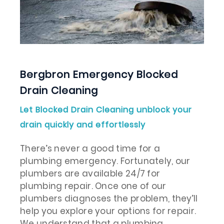
Bergbron Emergency Blocked
Drain Cleaning
Let Blocked Drain Cleaning unblock your
drain quickly and effortlessly
There’s never a good time for a
plumbing emergency. Fortunately, our
plumbers are available 24/7 for
plumbing repair. Once one of our
plumbers diagnoses the problem, they’ll
help you explore your options for repair.
We understand that a plumbing