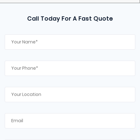
Call Today For A Fast Quote