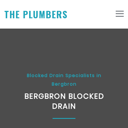
THE PLUMBERS
Blocked Drain Specialists in
Bergbron
BERGBRON BLOCKED
DRAIN