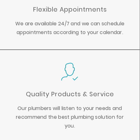
Flexible Appointments
We are available 24/7 and we can schedule
appointments according to your calendar.
Quality Products & Service
Our plumbers will listen to your needs and
recommend the best plumbing solution for
you.