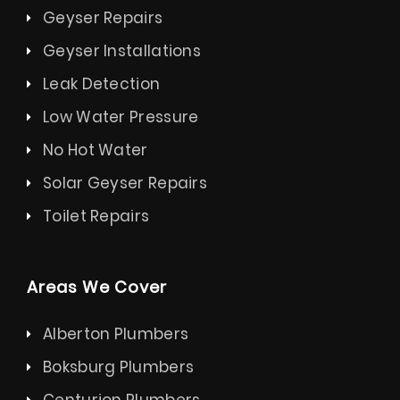
Geyser Repairs
Geyser Installations
Leak Detection
Low Water Pressure
No Hot Water
Solar Geyser Repairs
Toilet Repairs
Areas We Cover
Alberton Plumbers
Boksburg Plumbers
Centurion Plumbers