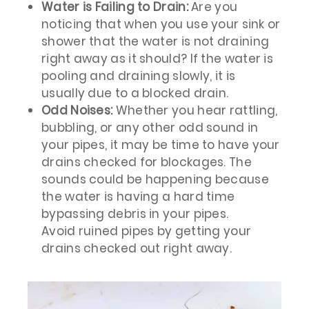
Water is Failing to Drain:
Are you
noticing that when you use your sink or
shower that the water is not draining
right away as it should? If the water is
pooling and draining slowly, it is
usually due to a blocked drain.
Odd Noises:
Whether you hear rattling,
bubbling, or any other odd sound in
your pipes, it may be time to have your
drains checked for blockages. The
sounds could be happening because
the water is having a hard time
bypassing debris in your pipes.
Avoid ruined pipes by getting your
drains checked out right away.