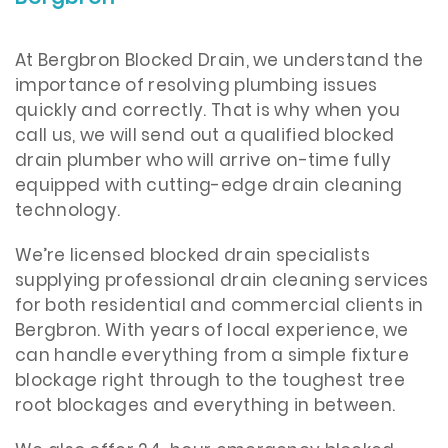
​At Bergbron Blocked Drain, we understand the
importance of resolving plumbing issues
quickly and correctly. That is why when you
call us, we will send out a qualified blocked
drain plumber who will arrive on-time fully
equipped with cutting-edge drain cleaning
technology.
We’re licensed blocked drain specialists
supplying professional drain cleaning services
for both residential and commercial clients in
Bergbron. With years of local experience, we
can handle everything from a simple fixture
blockage right through to the toughest tree
root blockages and everything in between.