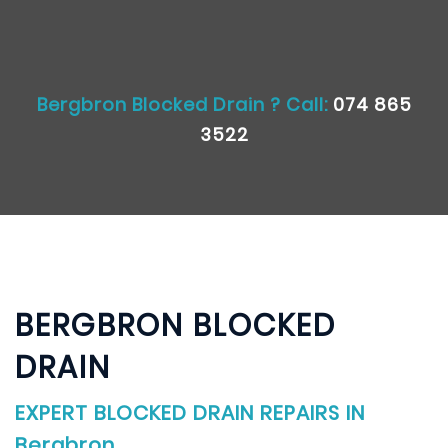
Bergbron Blocked Drain ? Call:
074 865
3522
BERGBRON BLOCKED
DRAIN
EXPERT BLOCKED DRAIN REPAIRS IN
Bergbron