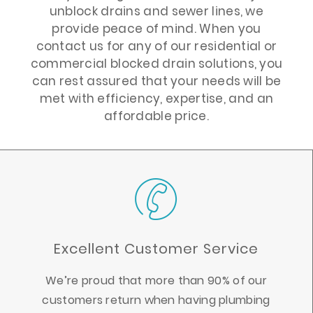
unblock drains and sewer lines, we
provide peace of mind. When you
contact us for any of our residential or
commercial blocked drain solutions, you
can rest assured that your needs will be
met with efficiency, expertise, and an
affordable price.
Excellent Customer Service
We’re proud that more than 90% of our
customers return when having plumbing