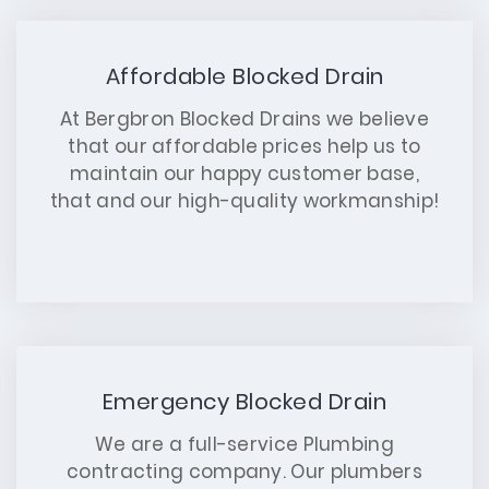
Affordable Blocked Drain
At Bergbron Blocked Drains we believe
that our affordable prices help us to
maintain our happy customer base,
that and our high-quality workmanship!
Emergency Blocked Drain
We are a full-service Plumbing
contracting company. Our plumbers