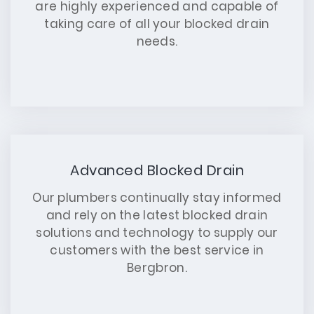
are highly experienced and capable of
taking care of all your blocked drain
needs.
Advanced Blocked Drain
Our plumbers continually stay informed
and rely on the latest blocked drain
solutions and technology to supply our
customers with the best service in
Bergbron.