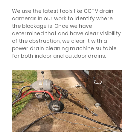
We use the latest tools like CCTV drain
cameras in our work to identify where
the blockage is. Once we have
determined that and have clear visibility
of the obstruction, we clear it with a
power drain cleaning machine suitable
for both indoor and outdoor drains.