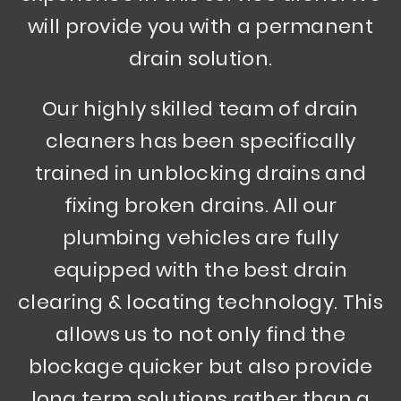
will provide you with a permanent
drain solution.
Our highly skilled team of drain
cleaners has been specifically
trained in unblocking drains and
fixing broken drains. All our
plumbing vehicles are fully
equipped with the best drain
clearing & locating technology. This
allows us to not only find the
blockage quicker but also provide
long term solutions rather than a