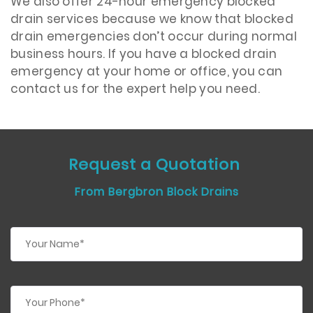
We also offer 24-hour emergency blocked
drain services because we know that blocked
drain emergencies don’t occur during normal
business hours. If you have a blocked drain
emergency at your home or office, you can
contact us for the expert help you need.
Request a Quotation
From Bergbron Block Drains