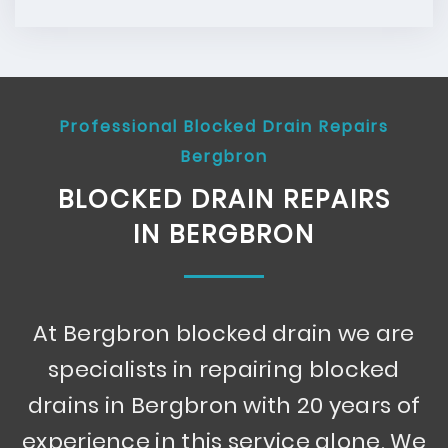
Professional Blocked Drain Repairs
Bergbron
BLOCKED DRAIN REPAIRS
IN BERGBRON
At Bergbron blocked drain we are
specialists in repairing blocked
drains in Bergbron with 20 years of
experience in this service alone. We