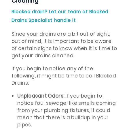
Cleaning
Blocked drain? Let our team at Blocked
Drains Specialist handle it
Since your drains are a bit out of sight,
out of mind, it is important to be aware
of certain signs to know when it is time to
get your drains cleaned.
If you begin to notice any of the
following, it might be time to call Blocked
Drains:
Unpleasant Odors:
If you begin to
notice foul sewage-like smells coming
from your plumbing fixtures, it could
mean that there is a buildup in your
pipes.