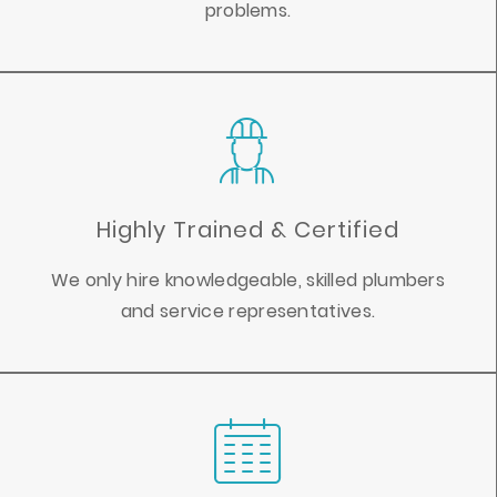
problems.
Highly Trained & Certified
We only hire knowledgeable, skilled plumbers
and service representatives.