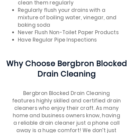
clean them regularly
Regularly flush your drains with a
mixture of boiling water, vinegar, and
baking soda
Never Flush Non-Toilet Paper Products
Have Regular Pipe Inspections
Why Choose Bergbron Blocked
Drain Cleaning
Bergbron Blocked Drain Cleaning
features highly skilled and certified drain
cleaners who enjoy their craft. As many
home and business owners know, having
a reliable drain cleaner just a phone call
away is a huge comfort! We don’t just