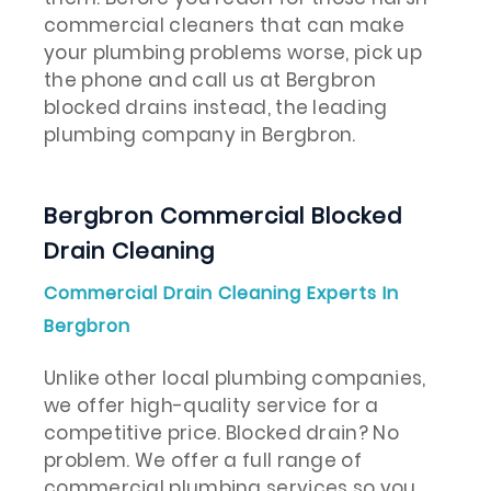
commercial cleaners that can make
your plumbing problems worse, pick up
the phone and call us at Bergbron
blocked drains instead, the leading
plumbing company in Bergbron.
Bergbron Commercial Blocked
Drain Cleaning
Commercial Drain Cleaning Experts In
Bergbron
Unlike other local plumbing companies,
we offer high-quality service for a
competitive price. Blocked drain? No
problem. We offer a full range of
commercial plumbing services so you