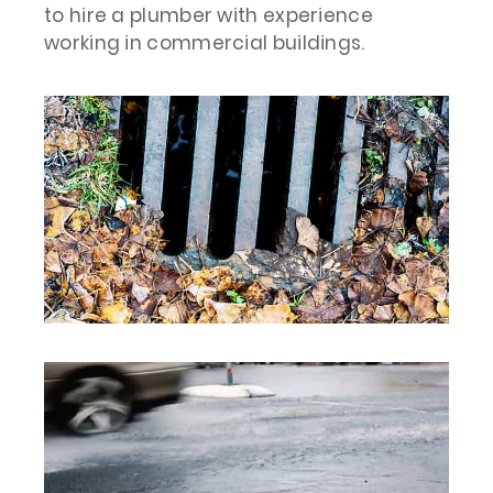
to hire a plumber with experience
working in commercial buildings.