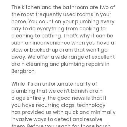
The kitchen and the bathroom are two of
the most frequently used rooms in your
home. You count on your plumbing every
day to do everything from cooking to
cleaning to bathing. That’s why it can be
such an inconvenience when you have a
slow or backed-up drain that won’t go
away. We offer a wide range of excellent
drain cleaning and plumbing repairs in
Bergbron.
While it’s an unfortunate reality of
plumbing that we can’t banish drain
clogs entirely, the good news is that if
you have recurring clogs, technology
has provided us with quick and minimally
invasive ways to detect and resolve
them. Before you reach for those harsh