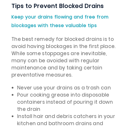
Tips to Prevent Blocked Drains
Keep your drains flowing and free from
blockages with these valuable tips
The best remedy for blocked drains is to
avoid having blockages in the first place.
While some stoppages are inevitable,
many can be avoided with regular
maintenance and by taking certain
preventative measures.
Never use your drains as a trash can
Pour cooking grease into disposable
containers instead of pouring it down
the drain
Install hair and debris catchers in your
kitchen and bathroom drains and