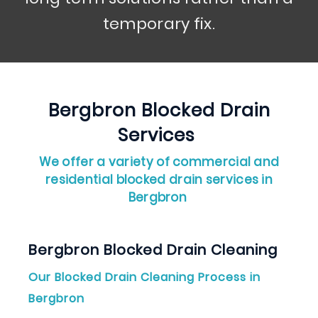
temporary fix.
Bergbron
Blocked Drain
Services
We offer a variety of commercial and
residential blocked drain services in
Bergbron
Bergbron Blocked Drain Cleaning
Our Blocked Drain Cleaning Process in
Bergbron