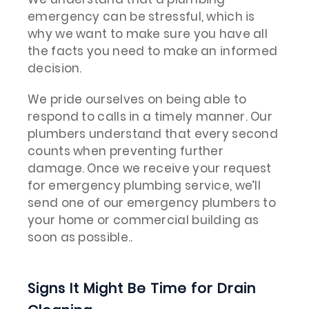
emergency can be stressful, which is
why we want to make sure you have all
the facts you need to make an informed
decision.
We pride ourselves on being able to
respond to calls in a timely manner. Our
plumbers understand that every second
counts when preventing further
damage. Once we receive your request
for emergency plumbing service, we’ll
send one of our emergency plumbers to
your home or commercial building as
soon as possible..
Signs It Might Be Time for Drain