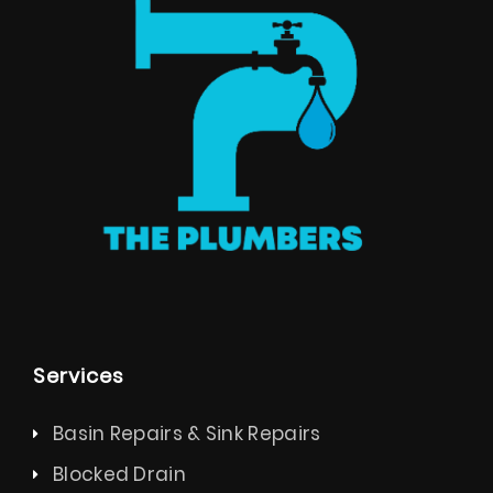
Services
Basin Repairs & Sink Repairs
Blocked Drain