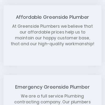
Affordable Greenside Plumber
At Greenside Plumbers we believe that
our affordable prices help us to
maintain our happy customer base,
that and our high-quality workmanship!
Emergency Greenside Plumber
We are a full service Plumbing
contracting company. Our plumbers