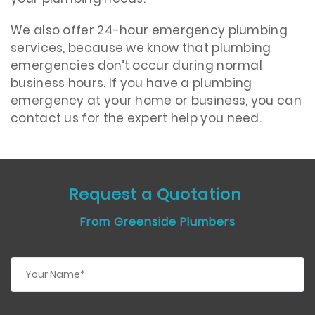
We also offer 24-hour emergency plumbing
services, because we know that plumbing
emergencies don’t occur during normal
business hours. If you have a plumbing
emergency at your home or business, you can
contact us for the expert help you need.
Request a Quotation
From Greenside Plumbers