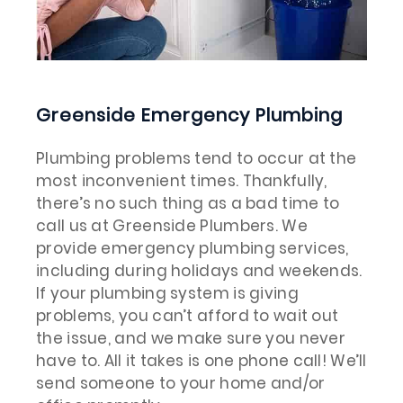
Greenside Emergency Plumbing
Plumbing problems tend to occur at the
most inconvenient times. Thankfully,
there’s no such thing as a bad time to
call us at Greenside Plumbers. We
provide emergency plumbing services,
including during holidays and weekends.
If your plumbing system is giving
problems, you can’t afford to wait out
the issue, and we make sure you never
have to. All it takes is one phone call! We’ll
send someone to your home and/or