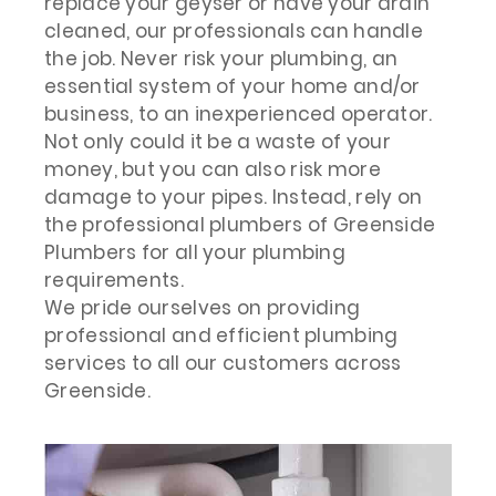
replace your geyser or have your drain
cleaned, our professionals can handle
the job. Never risk your plumbing, an
essential system of your home and/or
business, to an inexperienced operator.
Not only could it be a waste of your
money, but you can also risk more
damage to your pipes. Instead, rely on
the professional plumbers of Greenside
Plumbers for all your plumbing
requirements.
We pride ourselves on providing
professional and efficient plumbing
services to all our customers across
Greenside.