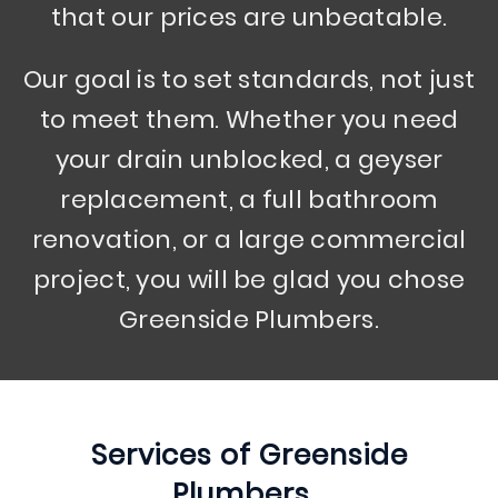
that our prices are unbeatable.
Our goal is to set standards, not just
to meet them. Whether you need
your drain unblocked, a geyser
replacement, a full bathroom
renovation, or a large commercial
project, you will be glad you chose
Greenside Plumbers.
Services of
Greenside
Plumbers