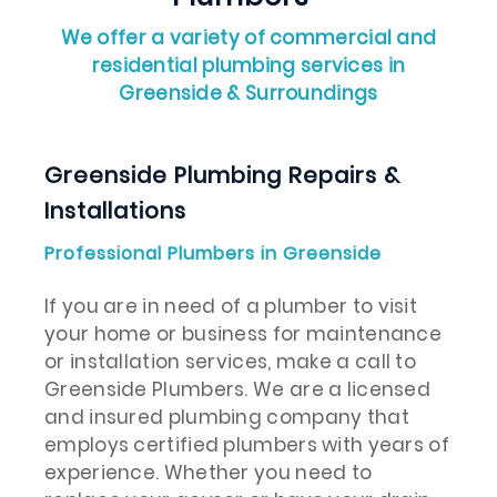
We offer a variety of commercial and
residential plumbing services in
Greenside & Surroundings
Greenside Plumbing Repairs &
Installations
Professional Plumbers in Greenside
If you are in need of a plumber to visit
your home or business for maintenance
or installation services, make a call to
Greenside Plumbers. We are a licensed
and insured plumbing company that
employs certified plumbers with years of
experience. Whether you need to