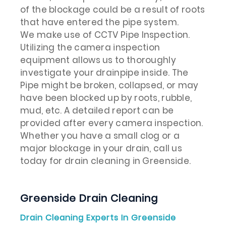
of the blockage could be a result of roots
that have entered the pipe system.
We make use of CCTV Pipe Inspection.
Utilizing the camera inspection
equipment allows us to thoroughly
investigate your drainpipe inside. The
Pipe might be broken, collapsed, or may
have been blocked up by roots, rubble,
mud, etc. A detailed report can be
provided after every camera inspection.
Whether you have a small clog or a
major blockage in your drain, call us
today for drain cleaning in Greenside.
Greenside Drain Cleaning
Drain Cleaning Experts In Greenside