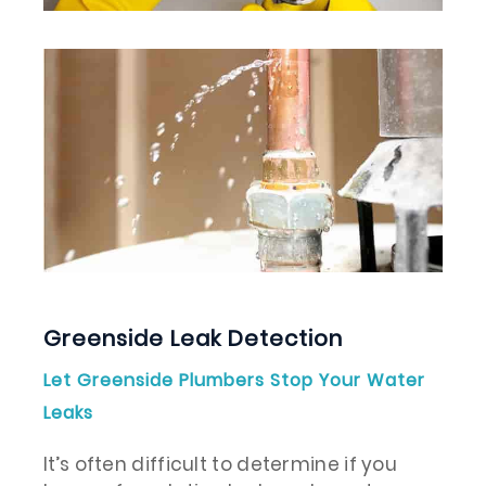
Greenside Leak Detection
Let Greenside Plumbers Stop Your Water
Leaks
It’s often difficult to determine if you