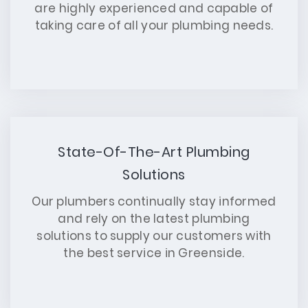
are highly experienced and capable of
taking care of all your plumbing needs.
State-Of-The-Art Plumbing
Solutions
Our plumbers continually stay informed
and rely on the latest plumbing
solutions to supply our customers with
the best service in Greenside.