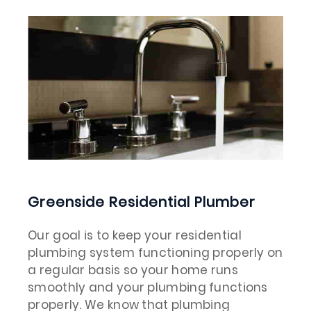
Greenside Residential Plumber
Our goal is to keep your residential
plumbing system functioning properly on
a regular basis so your home runs
smoothly and your plumbing functions
properly. We know that plumbing