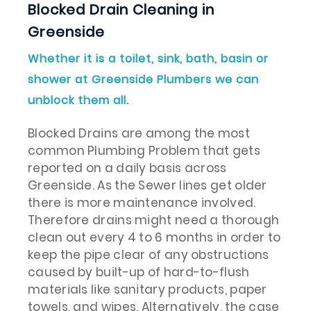
Blocked Drain Cleaning in
Greenside
Whether it is a toilet, sink, bath, basin or
shower at Greenside Plumbers we can
unblock them all.
Blocked Drains are among the most
common Plumbing Problem that gets
reported on a daily basis across
Greenside. As the Sewer lines get older
there is more maintenance involved.
Therefore drains might need a thorough
clean out every 4 to 6 months in order to
keep the pipe clear of any obstructions
caused by built-up of hard-to-flush
materials like sanitary products, paper
towels, and wipes. Alternatively, the case