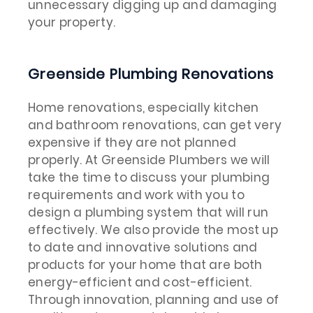
unnecessary digging up and damaging
your property.
Greenside Plumbing Renovations
Home renovations, especially kitchen
and bathroom renovations, can get very
expensive if they are not planned
properly. At Greenside Plumbers we will
take the time to discuss your plumbing
requirements and work with you to
design a plumbing system that will run
effectively. We also provide the most up
to date and innovative solutions and
products for your home that are both
energy-efficient and cost-efficient.
Through innovation, planning and use of