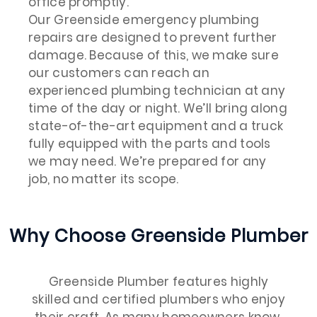
office promptly.
Our Greenside emergency plumbing
repairs are designed to prevent further
damage. Because of this, we make sure
our customers can reach an
experienced plumbing technician at any
time of the day or night. We’ll bring along
state-of-the-art equipment and a truck
fully equipped with the parts and tools
we may need. We’re prepared for any
job, no matter its scope.
Why Choose Greenside Plumber
Greenside Plumber features highly
skilled and certified plumbers who enjoy
their craft. As many homeowners know,