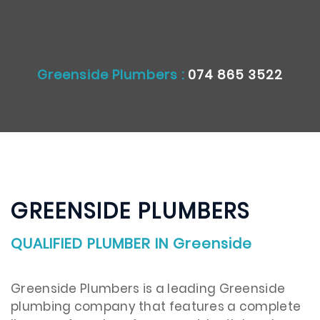
Greenside Plumbers :
074 865 3522
GREENSIDE PLUMBERS
QUALIFIED PLUMBER IN Greenside
Greenside Plumbers is a leading Greenside
plumbing company that features a complete