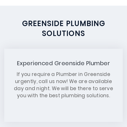
GREENSIDE PLUMBING
SOLUTIONS
Experienced Greenside Plumber
If you require a Plumber in Greenside
urgently, call us now! We are available
day and night. We will be there to serve
you with the best plumbing solutions.