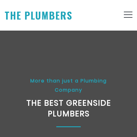
THE PLUMBERS
More than just a Plumbing
Company
THE BEST GREENSIDE
PLUMBERS