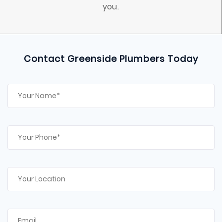
you.
Contact Greenside Plumbers Today