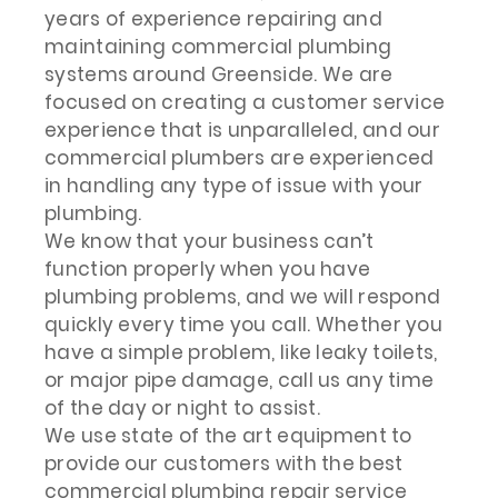
years of experience repairing and
maintaining commercial plumbing
systems around Greenside. We are
focused on creating a customer service
experience that is unparalleled, and our
commercial plumbers are experienced
in handling any type of issue with your
plumbing.
We know that your business can’t
function properly when you have
plumbing problems, and we will respond
quickly every time you call. Whether you
have a simple problem, like leaky toilets,
or major pipe damage, call us any time
of the day or night to assist.
We use state of the art equipment to
provide our customers with the best
commercial plumbing repair service