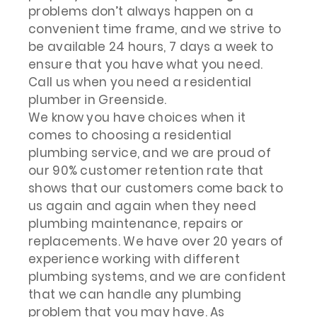
problems don’t always happen on a
convenient time frame, and we strive to
be available 24 hours, 7 days a week to
ensure that you have what you need.
Call us when you need a residential
plumber in Greenside.
We know you have choices when it
comes to choosing a residential
plumbing service, and we are proud of
our 90% customer retention rate that
shows that our customers come back to
us again and again when they need
plumbing maintenance, repairs or
replacements. We have over 20 years of
experience working with different
plumbing systems, and we are confident
that we can handle any plumbing
problem that you may have. As