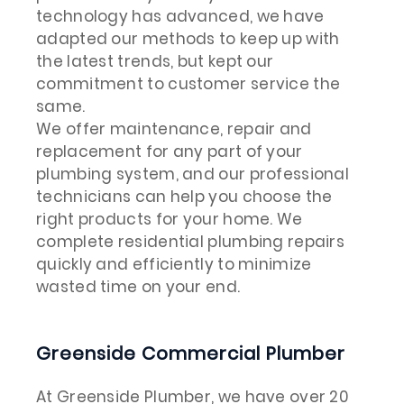
technology has advanced, we have
adapted our methods to keep up with
the latest trends, but kept our
commitment to customer service the
same.
We offer maintenance, repair and
replacement for any part of your
plumbing system, and our professional
technicians can help you choose the
right products for your home. We
complete residential plumbing repairs
quickly and efficiently to minimize
wasted time on your end.
Greenside Commercial Plumber
At Greenside Plumber, we have over 20