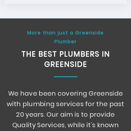
More than just a Greenside
Plumber
THE BEST PLUMBERS IN
GREENSIDE
We have been covering Greenside
with plumbing services for the past
20 years. Our aim is to provide
Quality Services, while it’s known