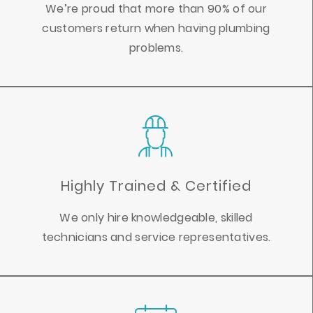
We’re proud that more than 90% of our
customers return when having plumbing
problems.
Highly Trained & Certified
We only hire knowledgeable, skilled
technicians and service representatives.