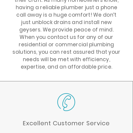
having a reliable plumber just a phone
call away is a huge comfort! We don’t
just unblock drains and install new
geysers. We provide peace of mind.
When you contact us for any of our
residential or commercial plumbing
solutions, you can rest assured that your
needs will be met with efficiency,
expertise, and an affordable price.
Excellent Customer Service