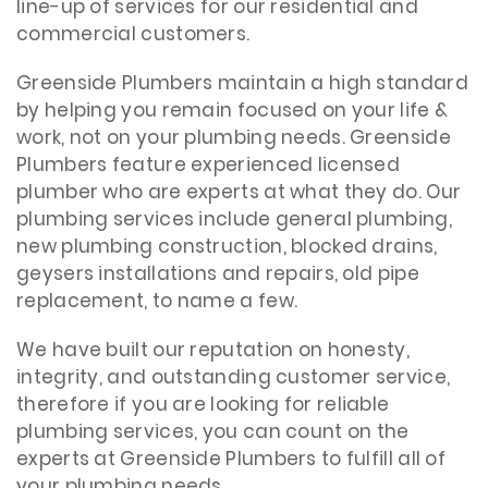
line-up of services for our residential and
commercial customers.
Greenside Plumbers maintain a high standard
by helping you remain focused on your life &
work, not on your plumbing needs. Greenside
Plumbers feature experienced licensed
plumber who are experts at what they do. Our
plumbing services include general plumbing,
new plumbing construction, blocked drains,
geysers installations and repairs, old pipe
replacement, to name a few.
We have built our reputation on honesty,
integrity, and outstanding customer service,
therefore if you are looking for reliable
plumbing services, you can count on the
experts at Greenside Plumbers to fulfill all of
your plumbing needs.