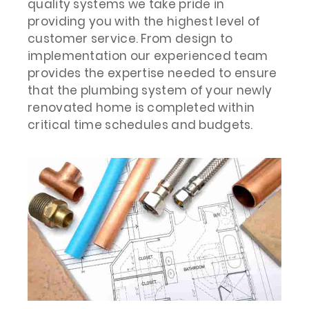
quality systems we take pride in
providing you with the highest level of
customer service. From design to
implementation our experienced team
provides the expertise needed to ensure
that the plumbing system of your newly
renovated home is completed within
critical time schedules and budgets.