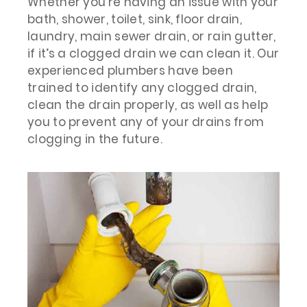
Whether you’re having an issue with your
bath, shower, toilet, sink, floor drain,
laundry, main sewer drain, or rain gutter,
if it’s a clogged drain we can clean it. Our
experienced plumbers have been
trained to identify any clogged drain,
clean the drain properly, as well as help
you to prevent any of your drains from
clogging in the future.