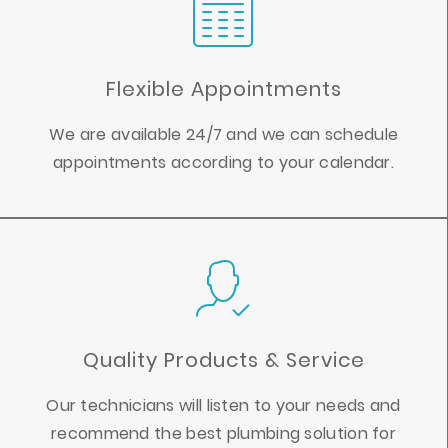
Flexible Appointments
We are available 24/7 and we can schedule
appointments according to your calendar.
Quality Products & Service
Our technicians will listen to your needs and
recommend the best plumbing solution for