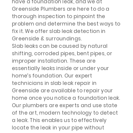
have a foundation leak, and we at
Greenside Plumbers are here to do a
thorough inspection to pinpoint the
problem and determine the best ways to
fix it. We offer slab leak detection in
Greenside & surroundings.
Slab leaks can be caused by natural
shifting, corroded pipes, bent pipes, or
improper installation. These are
essentially leaks inside or under your
home’s foundation. Our expert
technicians in slab leak repair in
Greenside are available to repair your
home once you notice a foundation leak.
Our plumbers are experts and use state
of the art, modern technology to detect
a leak. This enables us to effectively
locate the leak in your pipe without