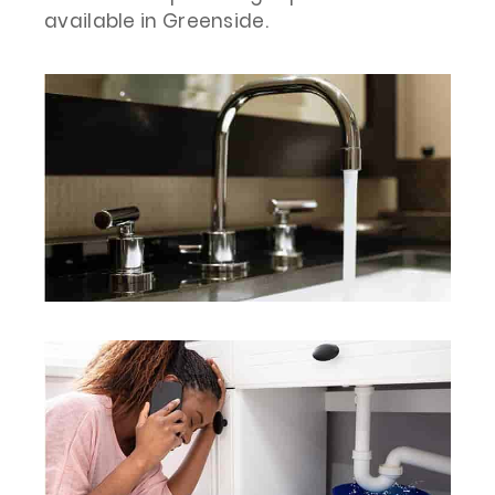
available in Greenside.