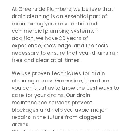
At Greenside Plumbers, we believe that
drain cleaning is an essential part of
maintaining your residential and
commercial plumbing systems. In
addition, we have 20 years of
experience, knowledge, and the tools
necessary to ensure that your drains run
free and clear at all times.
We use proven techniques for drain
cleaning across Greenside, therefore
you can trust us to know the best ways to
care for your drains. Our drain
maintenance services prevent
blockages and help you avoid major
repairs in the future from clogged
drains.