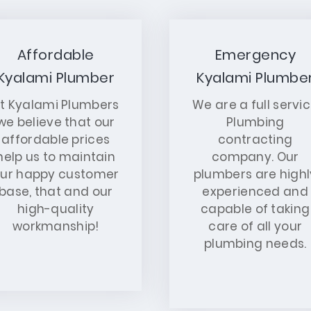
Affordable
Emergency
Kyalami Plumber
Kyalami Plumbe
t Kyalami Plumbers
We are a full servi
we believe that our
Plumbing
affordable prices
contracting
help us to maintain
company. Our
ur happy customer
plumbers are highl
base, that and our
experienced and
high-quality
capable of taking
workmanship!
care of all your
plumbing needs.