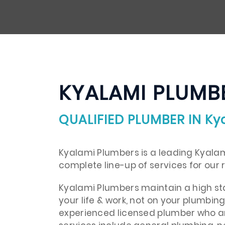
KYALAMI PLUMB
QUALIFIED PLUMBER IN Ky
Kyalami Plumbers is a leading Kyal
complete line-up of services for our
Kyalami Plumbers maintain a high s
your life & work, not on your plumbi
experienced licensed plumber who ar