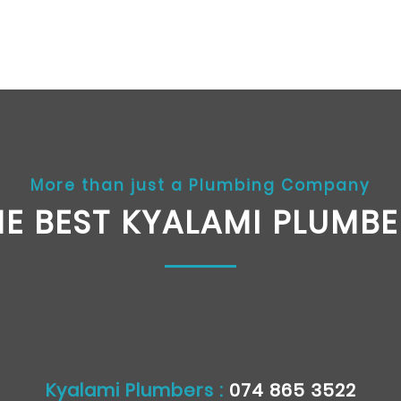
More than just a Plumbing Company
HE BEST KYALAMI PLUMBE
Kyalami Plumbers :
074 865 3522