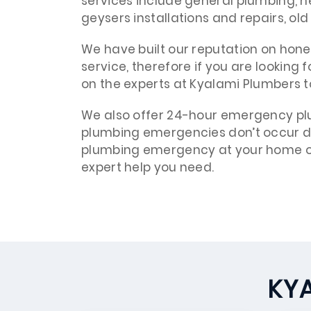
services include general plumbing, n
geysers installations and repairs, ol
We have built our reputation on hone
service, therefore if you are looking 
on the experts at Kyalami Plumbers to 
We also offer 24-hour emergency pl
plumbing emergencies don’t occur du
plumbing emergency at your home or 
expert help you need.
KY