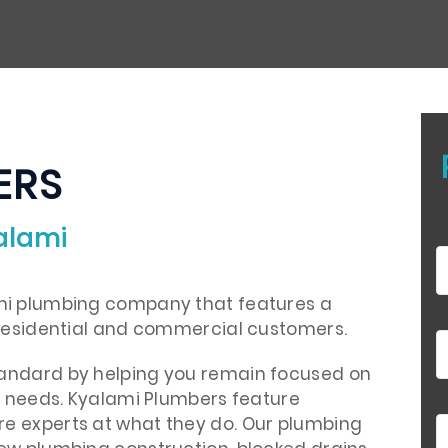
ERS
alami
ami plumbing company that features a
 residential and commercial customers.
tandard by helping you remain focused on
ng needs. Kyalami Plumbers feature
e experts at what they do. Our plumbing