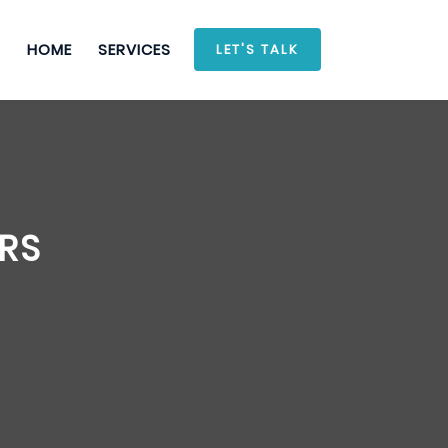
HOME
SERVICES
LET'S TALK
RS