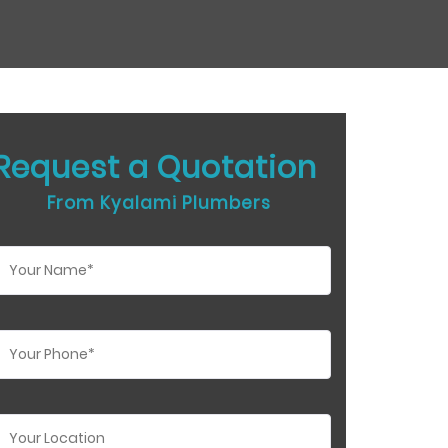
Request a Quotation
From Kyalami Plumbers