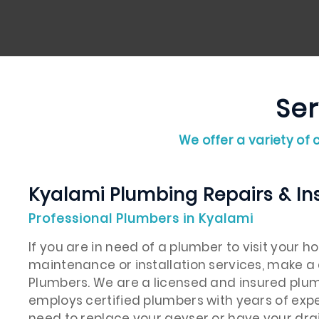
Ser
We offer a variety of
Kyalami Plumbing Repairs & Ins
Professional Plumbers in Kyalami
If you are in need of a plumber to visit your h
maintenance or installation services, make a 
Plumbers. We are a licensed and insured pl
employs certified plumbers with years of exp
need to replace your geyser or have your dra