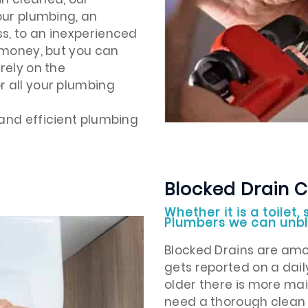
our plumbing, an
s, to an inexperienced
r money, but you can
rely on the
r all your plumbing
 and efficient plumbing
Blocked Drain C
Whether it is a toilet,
Plumbers we can unbl
Blocked Drains are am
gets reported on a dail
older there is more ma
need a thorough clean 