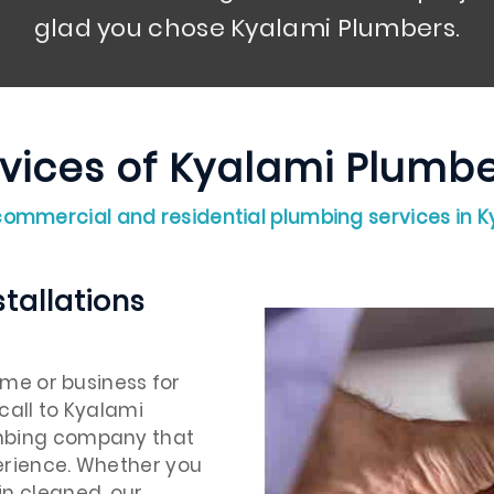
glad you chose Kyalami Plumbers.
vices of
Kyalami Plumb
 commercial and residential plumbing services in 
tallations
ome or business for
call to Kyalami
umbing company that
erience. Whether you
in cleaned, our