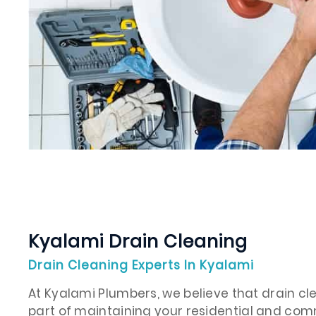
Kyalami Drain Cleaning
Drain Cleaning Experts In Kyalami
At Kyalami Plumbers, we believe that drain cle
part of maintaining your residential and co