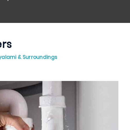
ers
Kyalami & Surroundings