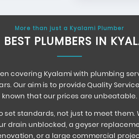
More than just a Kyalami Plumber
 BEST PLUMBERS IN KYA
n covering Kyalami with plumbing serv
rs. Our aim is to provide Quality Services
known that our prices are unbeatable.
to set standards, not just to meet them
r drain unblocked, a geyser replacemen
ovation, or a large commercial project