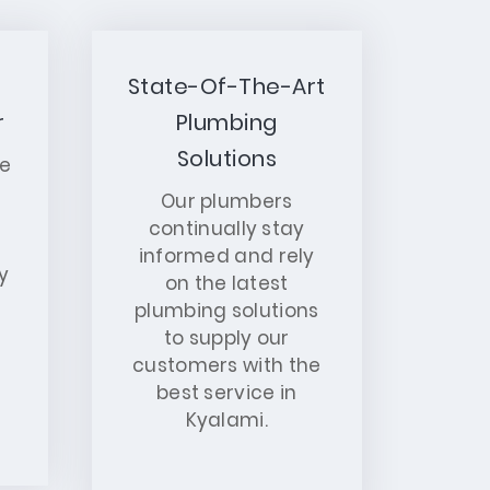
State-Of-The-Art
r
Plumbing
Solutions
ce
Our plumbers
continually stay
informed and rely
y
on the latest
plumbing solutions
to supply our
customers with the
best service in
Kyalami.