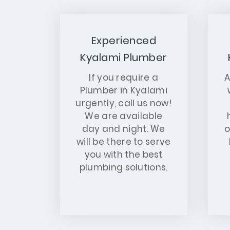
Experienced
Kyalami Plumber
If you require a
A
Plumber in Kyalami
urgently, call us now!
We are available
day and night. We
o
will be there to serve
you with the best
plumbing solutions.