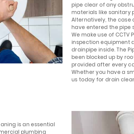
pipe clear of any obstr
materials like sanitary
Alternatively, the case 
have entered the pipe 
We make use of CCTV Pi
inspection equipment a
drainpipe inside. The P
been blocked up by root
provided after every c
Whether you have a smal
us today for drain clea
aning is an essential
mmercial plumbing