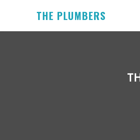
THE PLUMBERS
T