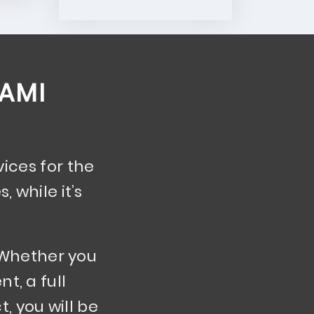
LAMI
ices for the
, while it’s
. Whether you
t, a full
, you will be