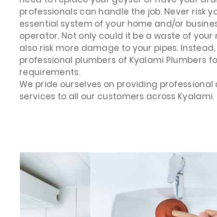
professionals can handle the job. Never risk y
essential system of your home and/or busines
operator. Not only could it be a waste of you
also risk more damage to your pipes. Instead, 
professional plumbers of Kyalami Plumbers fo
requirements.
We pride ourselves on providing professional
services to all our customers across Kyalami.