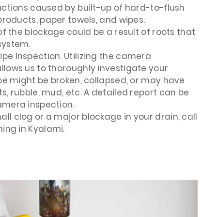
uctions caused by built-up of hard-to-flush
 products, paper towels, and wipes.
of the blockage could be a result of roots that
system.
pe Inspection. Utilizing the camera
llows us to thoroughly investigate your
ipe might be broken, collapsed, or may have
s, rubble, mud, etc. A detailed report can be
amera inspection.
l clog or a major blockage in your drain, call
ning in Kyalami.