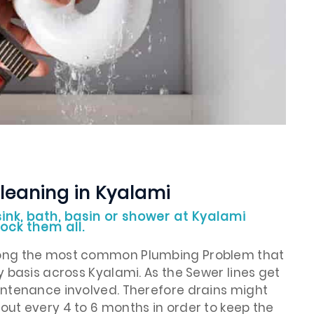
leaning in Kyalami
 sink, bath, basin or shower at Kyalami
ock them all.
ong the most common Plumbing Problem that
y basis across Kyalami. As the Sewer lines get
intenance involved. Therefore drains might
out every 4 to 6 months in order to keep the