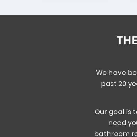
THE
We have bee
past 20 yea
Our goal is 
need you
bathroom ren