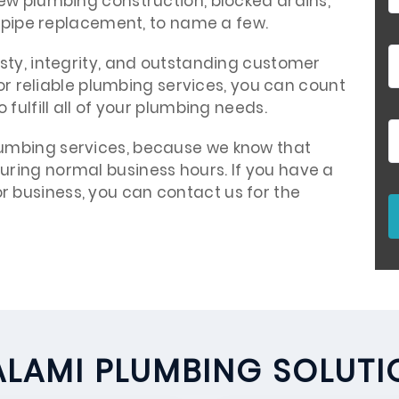
ew plumbing construction, blocked drains,
d pipe replacement, to name a few.
sty, integrity, and outstanding customer
for reliable plumbing services, you can count
fulfill all of your plumbing needs.
umbing services, because we know that
ring normal business hours. If you have a
business, you can contact us for the
ALAMI PLUMBING SOLUTI