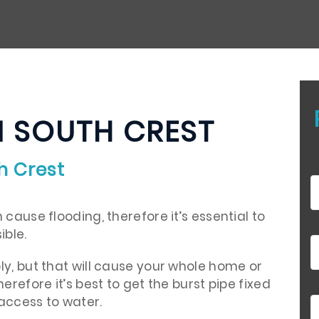
N SOUTH CREST
h Crest
cause flooding, therefore it’s essential to
ible.
ly, but that will cause your whole home or
erefore it’s best to get the burst pipe fixed
access to water.