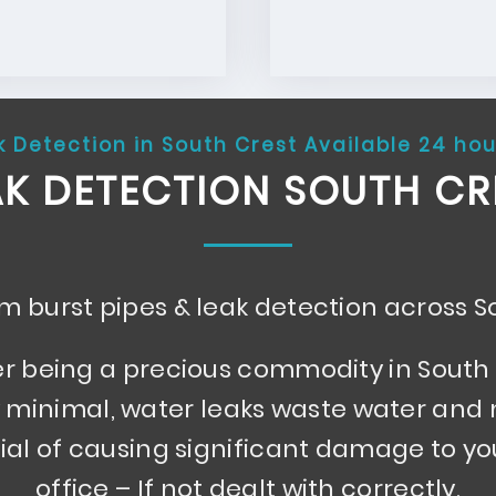
k Detection in South Crest Available 24 hou
AK DETECTION SOUTH CR
 burst pipes & leak detection across S
r being a precious commodity in South 
minimal, water leaks waste water and
ial of causing significant damage to y
office – If not dealt with correctly.