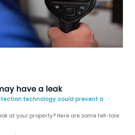
may have a leak
tection technology could prevent a
ak at your property? Here are some tell-tale