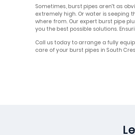
Sometimes, burst pipes aren’t as obvio
extremely high. Or water is seeping 
where from. Our expert burst pipe pl
you the best possible solutions. Ensur
Call us today to arrange a fully equ
care of your burst pipes in South Cres
Le