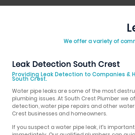
L
We offer a variety of comm
Leak Detection South Crest
Providing Leak Detection to Companies &
South Crest.
Water pipe leaks are some of the most destr
plumbing issues. At South Crest Plumber we 
detection, water pipe repairs and other water
Crest businesses and homeowners.
If you suspect a water pipe leak, it’s importan
immediately. Our qualified plumbers can quic