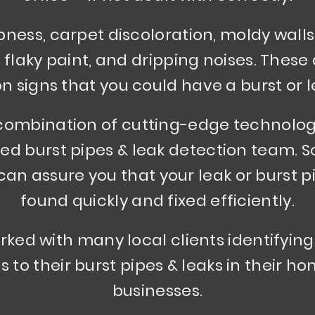
ess, carpet discoloration, moldy walls 
, flaky paint, and dripping noises. Thes
signs that you could have a burst or l
combination of cutting-edge technolo
ed burst pipes & leak detection team. S
an assure you that your leak or burst pi
found quickly and fixed efficiently.
ked with many local clients identifying
s to their burst pipes & leaks in their 
businesses.