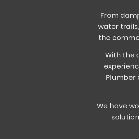
From dampn
water trails
the common 
With the 
experienc
Plumber c
We have wor
solution