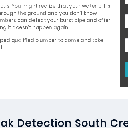
us. You might realize that your water bill is
through the ground and you don’t know
umbers can detect your burst pipe and offer
ing it doesn’t happen again.
ipped qualified plumber to come and take
t.
ak Detection South Cr