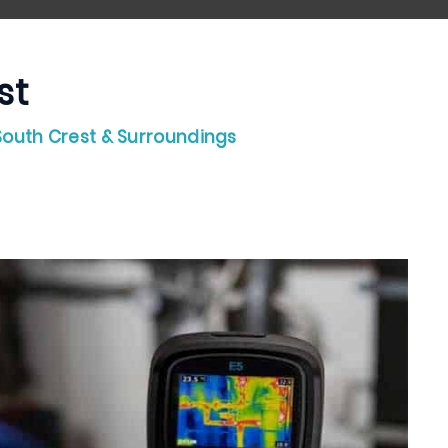
st
 South Crest & Surroundings