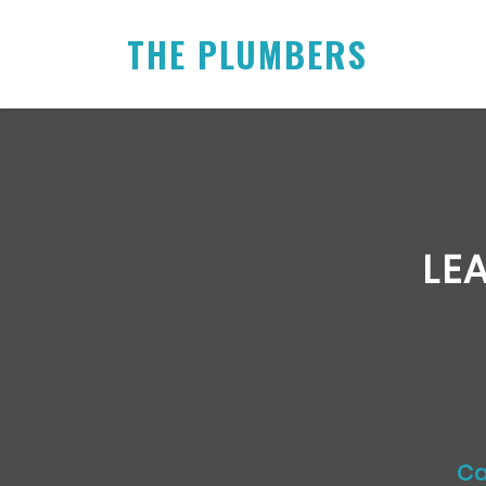
THE PLUMBERS
LE
Ca