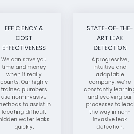
EFFICIENCY &
STATE-OF-THE-
COST
ART LEAK
EFFECTIVENESS
DETECTION
We can save you
A progressive,
time and money
intuitive and
when it really
adaptable
counts. Our highly
company, we’re
trained plumbers
constantly learnin
use non-invasive
and evolving our
ethods to assist in
processes to lead
locating difficult
the way in non-
hidden water leaks
invasive leak
quickly.
detection.