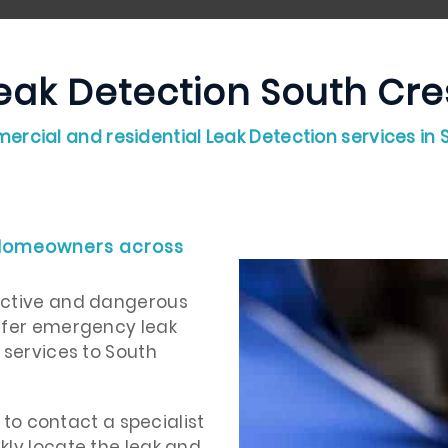
eak Detection South Cre
ercial and residential Leak Detection services in
 Homeowners across
uctive and dangerous
offer emergency leak
 services to South
t to contact a specialist
kly locate the leak and