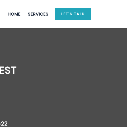
HOME
SERVICES
LET'S TALK
EST
522