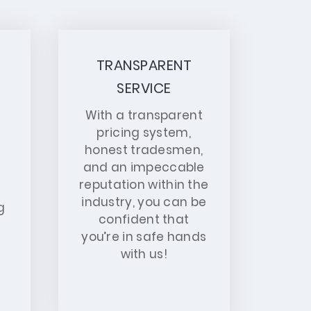
TRANSPARENT
SERVICE
With a transparent
pricing system,
honest tradesmen,
and an impeccable
reputation within the
industry, you can be
g
confident that
you’re in safe hands
with us!