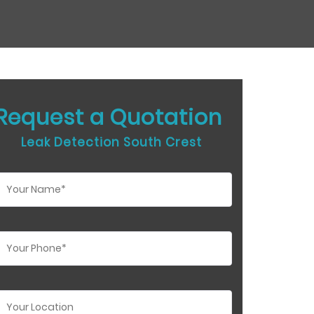
Request a Quotation
Leak Detection South Crest