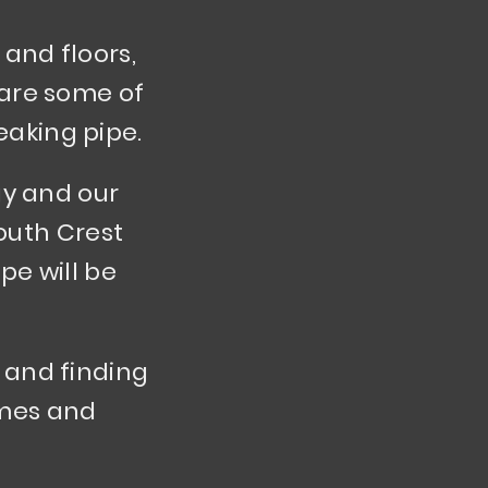
and floors,
e are some of
eaking pipe.
gy and our
outh Crest
pe will be
 and finding
homes and