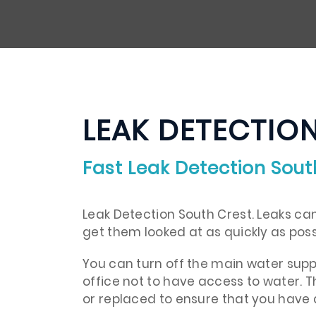
LEAK DETECTIO
Fast Leak Detection Sout
Leak Detection South Crest. Leaks can 
get them looked at as quickly as poss
You can turn off the main water supp
office not to have access to water. Th
or replaced to ensure that you have 