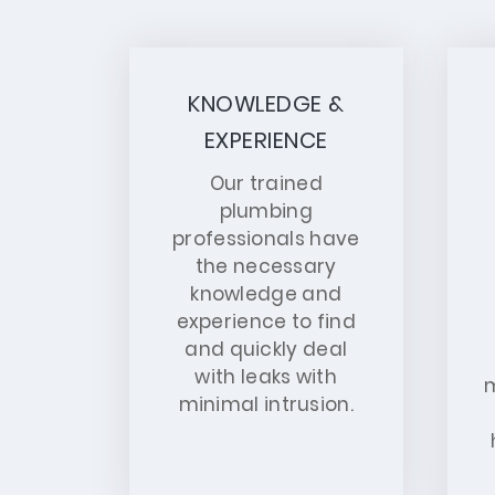
KNOWLEDGE &
EXPERIENCE
Our trained
plumbing
professionals have
the necessary
knowledge and
experience to find
and quickly deal
with leaks with
m
minimal intrusion.