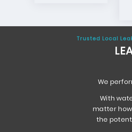
Trusted Local Lea
LE
We perform
With wate
matter how 
the potent