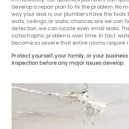
develop a repair plan to fix the problem. No m
way your leak is, our plumbers have the tools to 
walls, ceilings, or slabs, chances are we can fix
detection, we can locate even small leaks. Th
catastrophic problems over time. In fact, w
become so severe that entire rooms require 
Protect yourself, your family, or your business
inspection before any major issues develop.