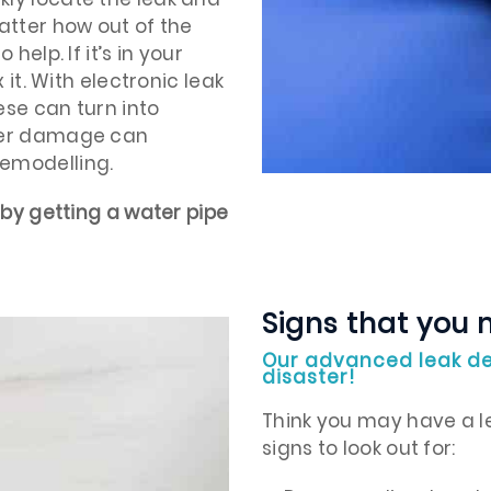
atter how out of the
help. If it’s in your
 it. With electronic leak
ese can turn into
ater damage can
remodelling.
 by getting a water pipe
Signs that you 
Our advanced leak de
disaster!
Think you may have a le
signs to look out for: