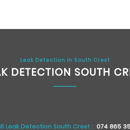
Leak Detection in South Crest
AK DETECTION SOUTH CR
ll Leak Detection South Crest :
074 865 3