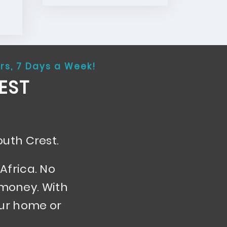
rs, 7 Days a Week!
EST
outh Crest.
Africa. No
 money. With
our home or