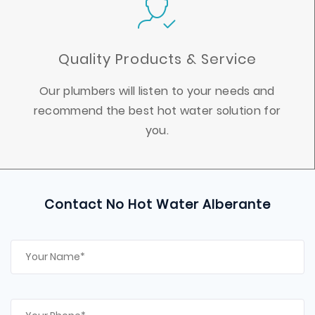
Quality Products & Service
Our plumbers will listen to your needs and
recommend the best hot water solution for
you.
Contact No Hot Water Alberante