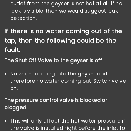
outlet from the geyser is not hot at all. If no
leak is visible, then we would suggest leak
detection.
If there is no water coming out of the
tap, then the following could be the
fault:
The Shut
Off Valve
to the geyser is off
No water coming into the geyser and
therefore no water coming out. Switch valve
on.
The pressure control valve is blocked or
clogged
This will only affect the hot water pressure if
the valve is installed right before the inlet to