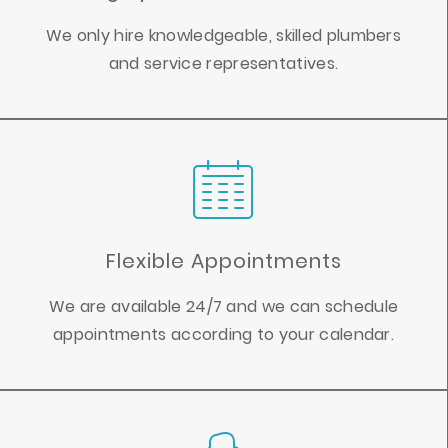
We only hire knowledgeable, skilled plumbers
and service representatives.
Flexible Appointments
We are available 24/7 and we can schedule
appointments according to your calendar.