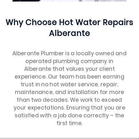
Why Choose Hot Water Repairs
Alberante
Alberante Plumber is a locally owned and
operated plumbing company in
Alberante that values your client
experience. Our team has been earning
trust in no hot water service, repair,
maintenance, and installation for more
than two decades. We work to exceed
your expectations. Ensuring that you are
satisfied with a job done correctly – the
first time.