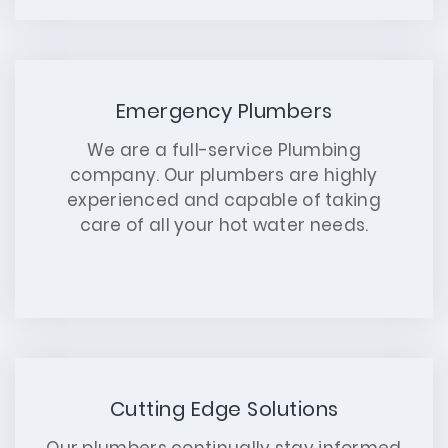
Emergency Plumbers
We are a full-service Plumbing
company. Our plumbers are highly
experienced and capable of taking
care of all your hot water needs.
Cutting Edge Solutions