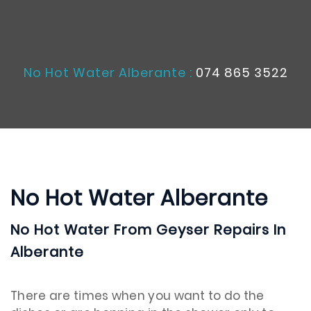
No Hot Water Alberante :
074 865 3522
No Hot Water Alberante
No Hot Water From Geyser Repairs In
Alberante
There are times when you want to do the