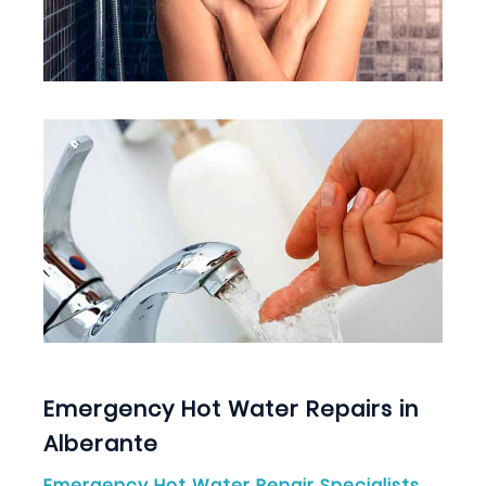
Emergency Hot Water Repairs in
Alberante
Emergency Hot Water Repair Specialists