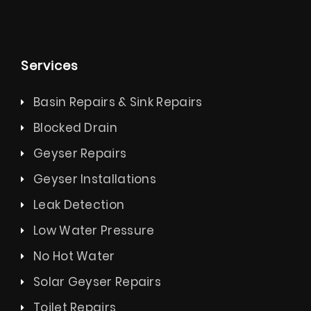
Services
Basin Repairs & Sink Repairs
Blocked Drain
Geyser Repairs
Geyser Installations
Leak Detection
Low Water Pressure
No Hot Water
Solar Geyser Repairs
Toilet Repairs