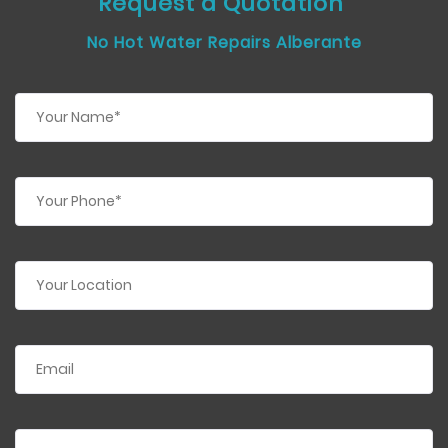
Request a Quotation
No Hot Water Repairs Alberante