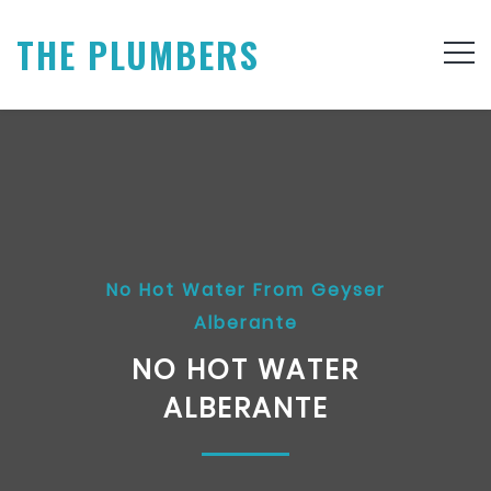
THE PLUMBERS
No Hot Water From Geyser
Alberante
NO HOT WATER
ALBERANTE