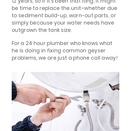
12 years, so if it’s been that long, it might
be time to replace the unit–whether due
to sediment build-up, worn-out parts, or
simply because your water needs have
outgrown the tank size.
For a 24 hour plumber who knows what
he is doing in fixing common geyser
problems, we are just a phone call away!