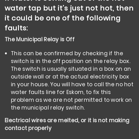
water tap but it’s just not hot, then
it could be one of the following
faults:
The Municipal Relay is Off
This can be confirmed by checking if the
switch is in the off position on the relay box.
The switch is usually situated in a box on an
outside wall or at the actual electricity box
in your house. You will have to call the no hot
water faults line for Eskom, to fix this
problem as we are not permitted to work on
the municipal relay switch.
Electrical wires are melted, or it is not making
contact properly