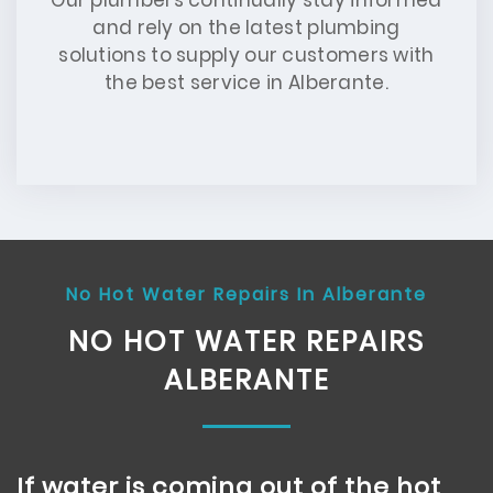
Our plumbers continually stay informed
and rely on the latest plumbing
solutions to supply our customers with
the best service in Alberante.
No Hot Water Repairs In Alberante
NO HOT WATER REPAIRS
ALBERANTE
If water is coming out of the hot