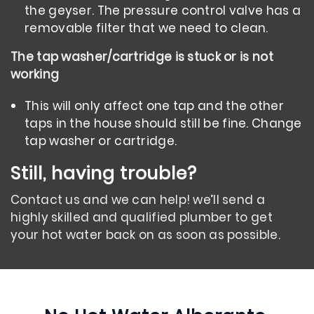
the geyser. The pressure control valve has a
removable filter that we need to clean.
The tap washer/cartridge is stuck or is not
working
This will only affect one tap and the other
taps in the house should still be fine. Change
tap washer or cartridge.
Still, having trouble?
Contact us and we can help! we’ll send a
highly skilled and qualified plumber to get
your hot water back on as soon as possible.