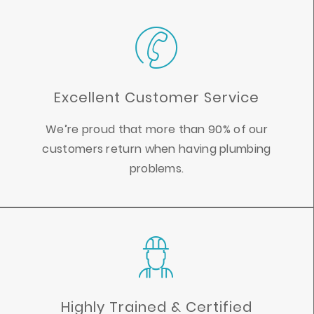
Excellent Customer Service
We’re proud that more than 90% of our
customers return when having plumbing
problems.
Highly Trained & Certified