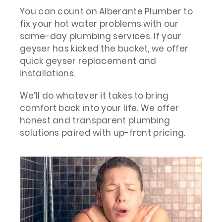
You can count on Alberante Plumber to
fix your hot water problems with our
same-day plumbing services. If your
geyser has kicked the bucket, we offer
quick geyser replacement and
installations.
We’ll do whatever it takes to bring
comfort back into your life. We offer
honest and transparent plumbing
solutions paired with up-front pricing.