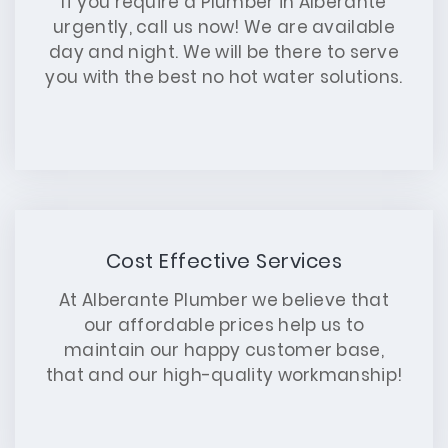
If you require a Plumber in Alberante
urgently, call us now! We are available
day and night. We will be there to serve
you with the best no hot water solutions.
Cost Effective Services
At Alberante Plumber we believe that
our affordable prices help us to
maintain our happy customer base,
that and our high-quality workmanship!