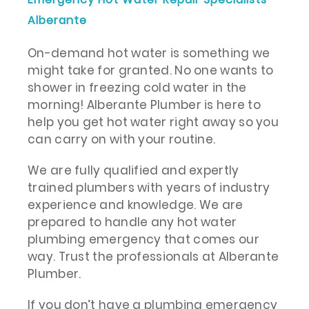
Alberante
On-demand hot water is something we
might take for granted. No one wants to
shower in freezing cold water in the
morning! Alberante Plumber is here to
help you get hot water right away so you
can carry on with your routine.
We are fully qualified and expertly
trained plumbers with years of industry
experience and knowledge. We are
prepared to handle any hot water
plumbing emergency that comes our
way. Trust the professionals at Alberante
Plumber.
If you don’t have a plumbing emergency