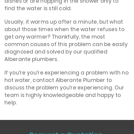
dishes or are hopping in the shower only to
find the water is still cold.
Usually, it warms up after a minute, but what
about those times when the water refuses to
get any warmer? Thankfully, the most
common causes of this problem can be easily
diagnosed and solved by our qualified
Alberante plumbers.
If you’re you’re experiencing a problem with no
hot water, contact Alberante Plumber to
discuss the problem you’re experiencing. Our
team is highly knowledgeable and happy to
help.