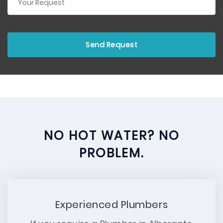
NO HOT WATER? NO
PROBLEM.
Experienced Plumbers