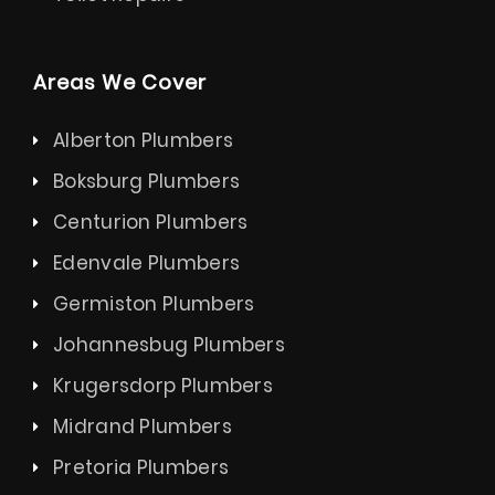
Areas We Cover
Alberton Plumbers
Boksburg Plumbers
Centurion Plumbers
Edenvale Plumbers
Germiston Plumbers
Johannesbug Plumbers
Krugersdorp Plumbers
Midrand Plumbers
Pretoria Plumbers