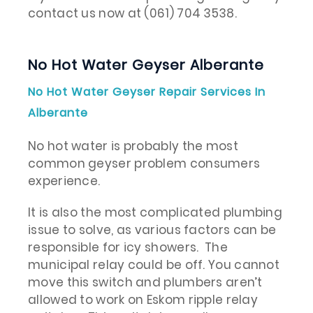
contact us now at (061) 704 3538.
No Hot Water Geyser Alberante
No Hot Water Geyser Repair Services In
Alberante
No hot water is probably the most
common geyser problem consumers
experience.
It is also the most complicated plumbing
issue to solve, as various factors can be
responsible for icy showers. The
municipal relay could be off. You cannot
move this switch and plumbers aren’t
allowed to work on Eskom ripple relay