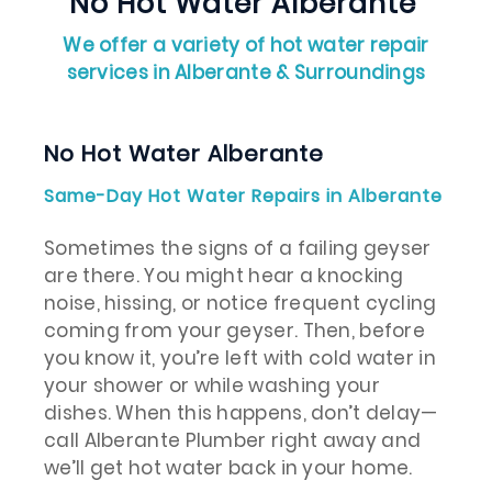
No Hot Water Alberante
We offer a variety of hot water repair
services in Alberante & Surroundings
No Hot Water Alberante
Same-Day Hot Water Repairs in Alberante
Sometimes the signs of a failing geyser
are there. You might hear a knocking
noise, hissing, or notice frequent cycling
coming from your geyser. Then, before
you know it, you’re left with cold water in
your shower or while washing your
dishes. When this happens, don’t delay—
call Alberante Plumber right away and
we’ll get hot water back in your home.