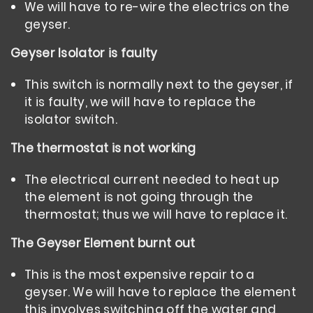
We will have to re-wire the electrics on the
geyser.
Geyser Isolator is faulty
This switch is normally next to the geyser, if
it is faulty, we will have to replace the
isolator switch.
The thermostat is not working
The electrical current needed to heat up
the element is not going through the
thermostat; thus we will have to replace it.
The Geyser Element burnt out
This is the most expensive repair to a
geyser. We will have to replace the element
this involves switching off the water and