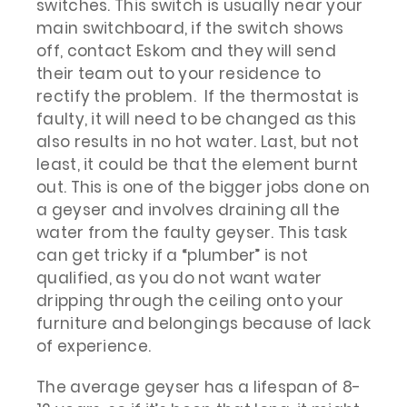
switches. This switch is usually near your
main switchboard, if the switch shows
off, contact Eskom and they will send
their team out to your residence to
rectify the problem. If the thermostat is
faulty, it will need to be changed as this
also results in no hot water. Last, but not
least, it could be that the element burnt
out. This is one of the bigger jobs done on
a geyser and involves draining all the
water from the faulty geyser. This task
can get tricky if a “plumber” is not
qualified, as you do not want water
dripping through the ceiling onto your
furniture and belongings because of lack
of experience.
The average geyser has a lifespan of 8-