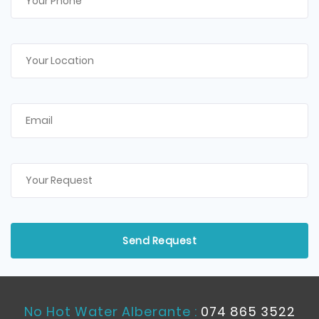
No Hot Water Alberante :
074 865 3522