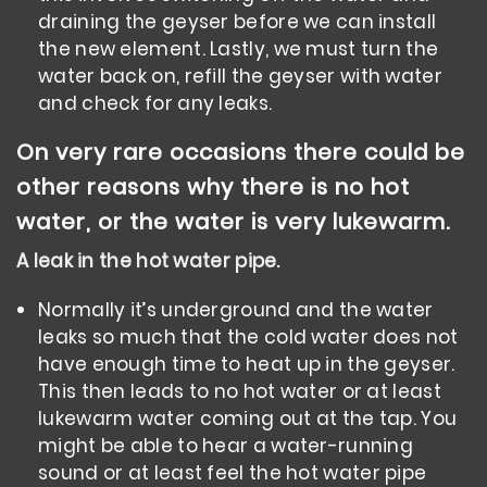
draining the geyser before we can install
the new element. Lastly, we must turn the
water back on, refill the geyser with water
and check for any leaks.
On very rare occasions there could be
other reasons why there is no hot
water, or the water is very lukewarm.
A leak in the hot water pipe.
Normally it’s underground and the water
leaks so much that the cold water does not
have enough time to heat up in the geyser.
This then leads to no hot water or at least
lukewarm water coming out at the tap. You
might be able to hear a water-running
sound or at least feel the hot water pipe