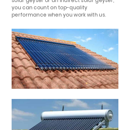
solar geyser or an indirect solar geyser,
you can count on top-quality
performance when you work with us.