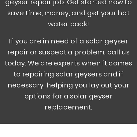
geyser repair job. Get started now to
save time, money, and get your hot
water back!
If you are in need of a solar geyser
repair or suspect a problem, call us
today. We are experts when it comes
to repairing solar geysers and if
necessary, helping you lay out your
options for a solar geyser
replacement.