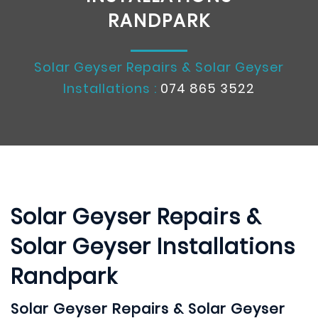
RANDPARK
Solar Geyser Repairs & Solar Geyser
Installations :
074 865 3522
Solar Geyser Repairs &
Solar Geyser Installations
Randpark
Solar Geyser Repairs & Solar Geyser