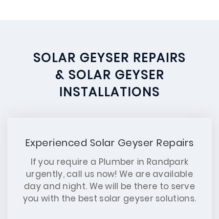
SOLAR GEYSER REPAIRS
& SOLAR GEYSER
INSTALLATIONS
Experienced Solar Geyser Repairs
If you require a Plumber in Randpark
urgently, call us now! We are available
day and night. We will be there to serve
you with the best solar geyser solutions.