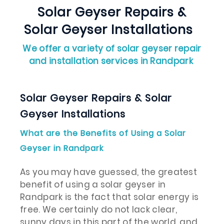
Solar Geyser Repairs &
Solar Geyser Installations
We offer a variety of solar geyser repair
and installation services in Randpark
Solar Geyser Repairs & Solar
Geyser Installations
What are the Benefits of Using a Solar
Geyser in Randpark
As you may have guessed, the greatest
benefit of using a solar geyser in
Randpark is the fact that solar energy is
free. We certainly do not lack clear,
sunny days in this part of the world, and