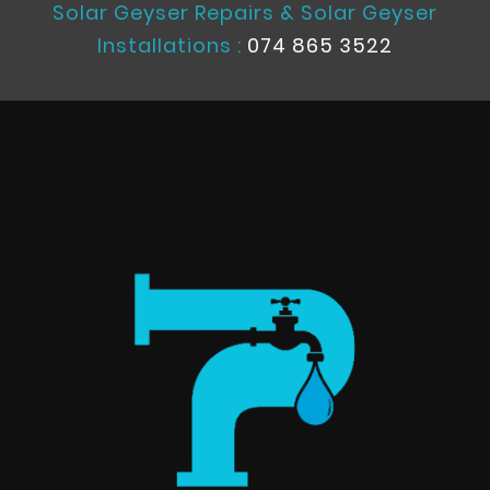
Solar Geyser Repairs & Solar Geyser
Installations :
074 865 3522