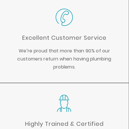
Excellent Customer Service
We’re proud that more than 90% of our
customers return when having plumbing
problems.
Highly Trained & Certified