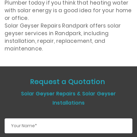
Plumber today if you think that heating water
with solar energy is a good idea for your home
or office.
Solar Geyser Repairs Randpark offers solar
geyser services in Randpark, including
installation, repair, replacement, and
maintenance.
Request a Quotation
Solar Geyser Repairs & Solar Geyser
Installations