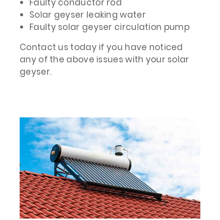
Faulty conductor rod
Solar geyser leaking water
Faulty solar geyser circulation pump
Contact us today if you have noticed
any of the above issues with your solar
geyser.