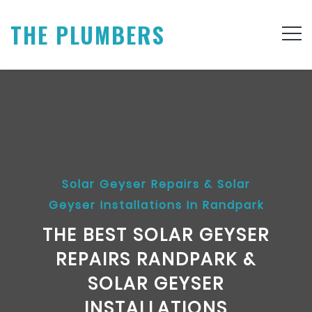
THE PLUMBERS
Solar Geyser Repairs & Solar
Geyser Installations In Randpark
THE BEST SOLAR GEYSER
REPAIRS RANDPARK &
SOLAR GEYSER
INSTALLATIONS