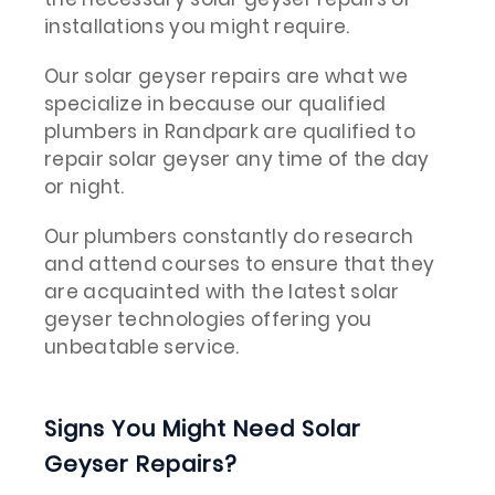
installations you might require.
Our solar geyser repairs are what we
specialize in because our qualified
plumbers in Randpark are qualified to
repair solar geyser any time of the day
or night.
Our plumbers constantly do research
and attend courses to ensure that they
are acquainted with the latest solar
geyser technologies offering you
unbeatable service.
Signs You Might Need Solar
Geyser Repairs?