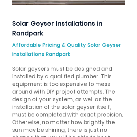
Solar Geyser Installations in
Randpark
Affordable Pricing & Quality Solar Geyser
Installations Randpark
Solar geysers must be designed and
installed by a qualified plumber. This
equipment is too expensive to mess
around with DIY project attempts. The
design of your system, as well as the
installation of the solar geyser itself,
must be completed with exact precision.
Otherwise, no matter how brightly the
sun may be shining, there is just no