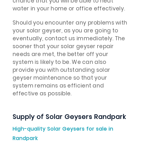
chance that you will be able to heat
water in your home or office effectively.
Should you encounter any problems with
your solar geyser, as you are going to
eventually, contact us immediately. The
sooner that your solar geyser repair
needs are met, the better off your
system is likely to be. We can also
provide you with outstanding solar
geyser maintenance so that your
system remains as efficient and
effective as possible.
Supply of Solar Geysers Randpark
High-quality Solar Geysers for sale in
Randpark