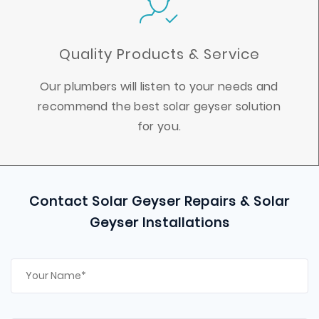
Quality Products & Service
Our plumbers will listen to your needs and
recommend the best solar geyser solution
for you.
Contact Solar Geyser Repairs & Solar
Geyser Installations