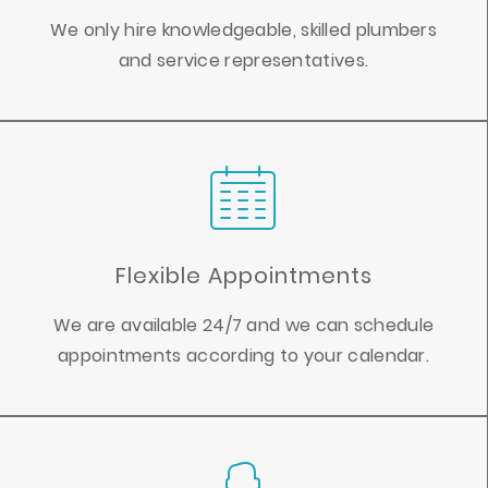
We only hire knowledgeable, skilled plumbers
and service representatives.
Flexible Appointments
We are available 24/7 and we can schedule
appointments according to your calendar.