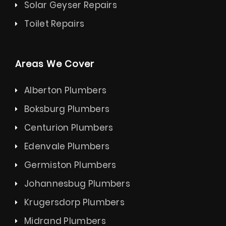
Solar Geyser Repairs
Toilet Repairs
Areas We Cover
Alberton Plumbers
Boksburg Plumbers
Centurion Plumbers
Edenvale Plumbers
Germiston Plumbers
Johannesbug Plumbers
Krugersdorp Plumbers
Midrand Plumbers