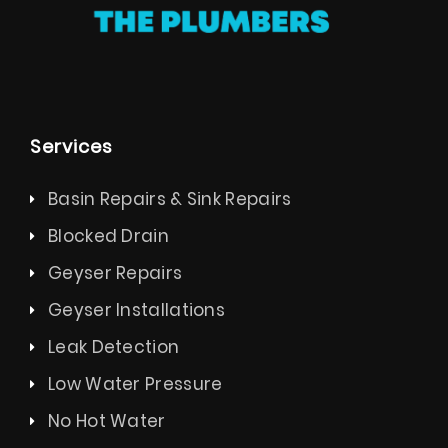
Services
Basin Repairs & Sink Repairs
Blocked Drain
Geyser Repairs
Geyser Installations
Leak Detection
Low Water Pressure
No Hot Water