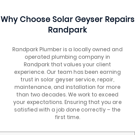
Why Choose Solar Geyser Repairs
Randpark
Randpark Plumber is a locally owned and
operated plumbing company in
Randpark that values your client
experience. Our team has been earning
trust in solar geyser service, repair,
maintenance, and installation for more
than two decades. We work to exceed
your expectations. Ensuring that you are
satisfied with a job done correctly – the
first time.