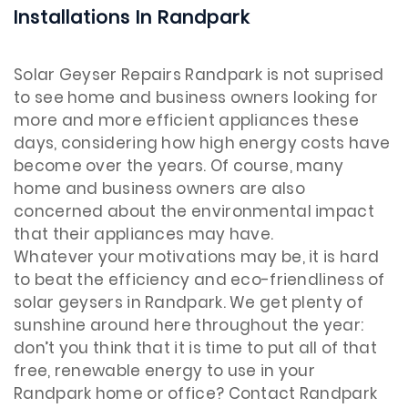
Installations In Randpark
Solar Geyser Repairs Randpark is not suprised
to see home and business owners looking for
more and more efficient appliances these
days, considering how high energy costs have
become over the years. Of course, many
home and business owners are also
concerned about the environmental impact
that their appliances may have.
Whatever your motivations may be, it is hard
to beat the efficiency and eco-friendliness of
solar geysers in Randpark. We get plenty of
sunshine around here throughout the year:
don’t you think that it is time to put all of that
free, renewable energy to use in your
Randpark home or office? Contact Randpark