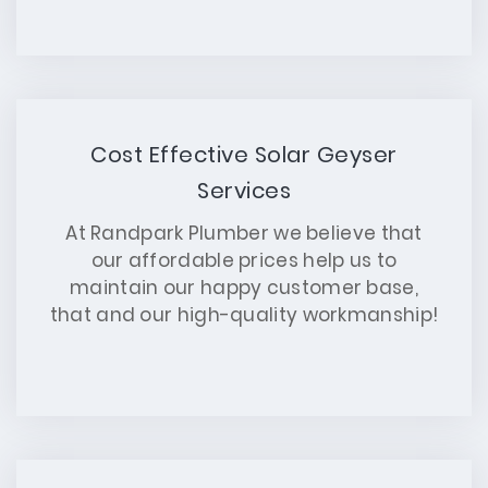
Cost Effective Solar Geyser
Services
At Randpark Plumber we believe that
our affordable prices help us to
maintain our happy customer base,
that and our high-quality workmanship!