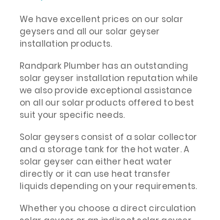
We have excellent prices on our solar
geysers and all our solar geyser
installation products.
Randpark Plumber has an outstanding
solar geyser installation reputation while
we also provide exceptional assistance
on all our solar products offered to best
suit your specific needs.
Solar geysers consist of a solar collector
and a storage tank for the hot water. A
solar geyser can either heat water
directly or it can use heat transfer
liquids depending on your requirements.
Whether you choose a direct circulation