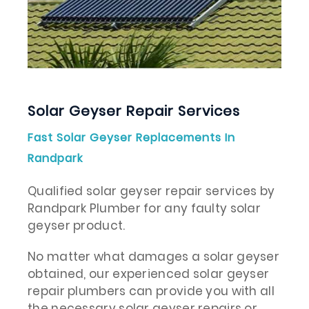
Solar Geyser Repair Services
Fast Solar Geyser Replacements In
Randpark
Qualified solar geyser repair services by
Randpark Plumber for any faulty solar
geyser product.
No matter what damages a solar geyser
obtained, our experienced solar geyser
repair plumbers can provide you with all
the necessary solar geyser repairs or