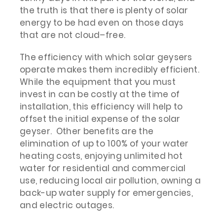
the truth is that there is plenty of solar
energy to be had even on those days
that are not cloud–free.
The efficiency with which solar geysers
operate makes them incredibly efficient.
While the equipment that you must
invest in can be costly at the time of
installation, this efficiency will help to
offset the initial expense of the solar
geyser. Other benefits are the
elimination of up to 100% of your water
heating costs, enjoying unlimited hot
water for residential and commercial
use, reducing local air pollution, owning a
back-up water supply for emergencies,
and electric outages.