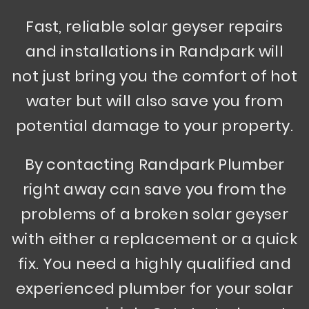
Fast, reliable solar geyser repairs
and installations in Randpark will
not just bring you the comfort of hot
water but will also save you from
potential damage to your property.
By contacting Randpark Plumber
right away can save you from the
problems of a broken solar geyser
with either a replacement or a quick
fix. You need a highly qualified and
experienced plumber for your solar