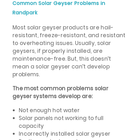
Common Solar Geyser Problems in
Randpark
Most solar geyser products are hail-
resistant, freeze-resistant, and resistant
to overheating issues. Usually, solar
geysers, if properly installed, are
maintenance-free. But, this doesn’t
mean a solar geyser can’t develop
problems.
The most common problems solar
geyser systems develop are:
Not enough hot water
Solar panels not working to full
capacity
Incorrectly installed solar geyser