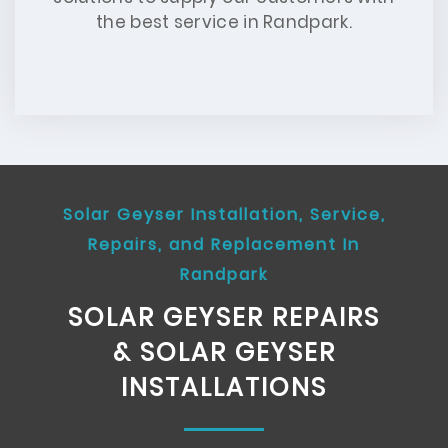
the best service in Randpark.
Solar Geyser Installation, Service,
Repairs, and Replacement In
Randpark
SOLAR GEYSER REPAIRS
& SOLAR GEYSER
INSTALLATIONS