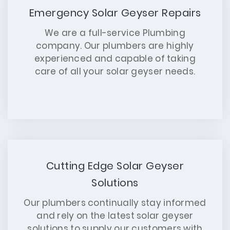
Emergency Solar Geyser Repairs
We are a full-service Plumbing
company. Our plumbers are highly
experienced and capable of taking
care of all your solar geyser needs.
Cutting Edge Solar Geyser
Solutions
Our plumbers continually stay informed
and rely on the latest solar geyser
solutions to supply our customers with