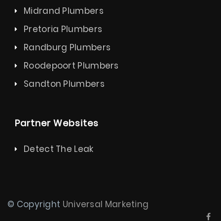
Midrand Plumbers
Pretoria Plumbers
Randburg Plumbers
Roodepoort Plumbers
Sandton Plumbers
Partner Websites
Detect The Leak
© Copyright
Universal Marketing