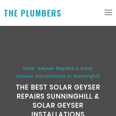
THE PLUMBERS
Solar Geyser Repairs & Solar
Geyser Installations In Sunninghill
THE BEST SOLAR GEYSER
REPAIRS SUNNINGHILL &
SOLAR GEYSER
INSTALLATIONS