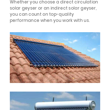
Whether you choose a direct circulation
solar geyser or an indirect solar geyser,
you can count on top-quality
performance when you work with us.