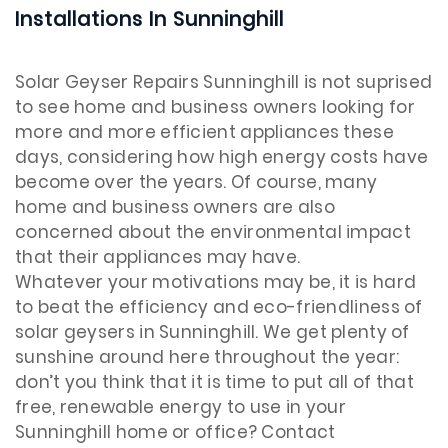
Installations In Sunninghill
Solar Geyser Repairs Sunninghill is not suprised
to see home and business owners looking for
more and more efficient appliances these
days, considering how high energy costs have
become over the years. Of course, many
home and business owners are also
concerned about the environmental impact
that their appliances may have.
Whatever your motivations may be, it is hard
to beat the efficiency and eco-friendliness of
solar geysers in Sunninghill. We get plenty of
sunshine around here throughout the year:
don’t you think that it is time to put all of that
free, renewable energy to use in your
Sunninghill home or office? Contact