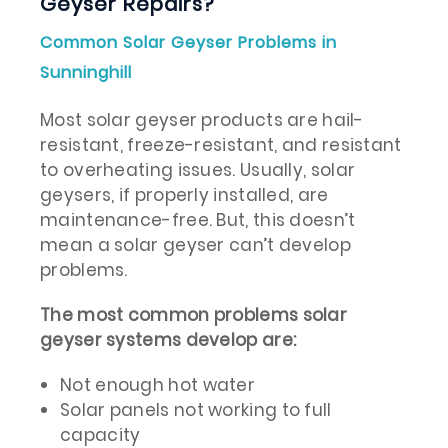
Geyser Repairs?
Common Solar Geyser Problems in
Sunninghill
Most solar geyser products are hail-
resistant, freeze-resistant, and resistant
to overheating issues. Usually, solar
geysers, if properly installed, are
maintenance-free. But, this doesn’t
mean a solar geyser can’t develop
problems.
The most common problems solar
geyser systems develop are:
Not enough hot water
Solar panels not working to full
capacity