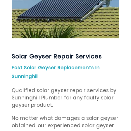
Solar Geyser Repair Services
Fast Solar Geyser Replacements In
Sunninghill
Qualified solar geyser repair services by
Sunninghill Plumber for any faulty solar
geyser product.
No matter what damages a solar geyser
obtained, our experienced solar geyser