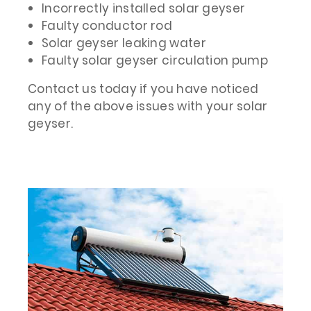
Incorrectly installed solar geyser
Faulty conductor rod
Solar geyser leaking water
Faulty solar geyser circulation pump
Contact us today if you have noticed
any of the above issues with your solar
geyser.