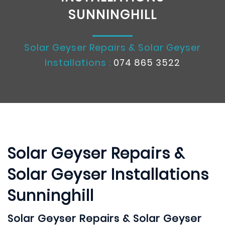
SUNNINGHILL
Solar Geyser Repairs & Solar Geyser
Installations :
074 865 3522
Solar Geyser Repairs &
Solar Geyser Installations
Sunninghill
Solar Geyser Repairs & Solar Geyser