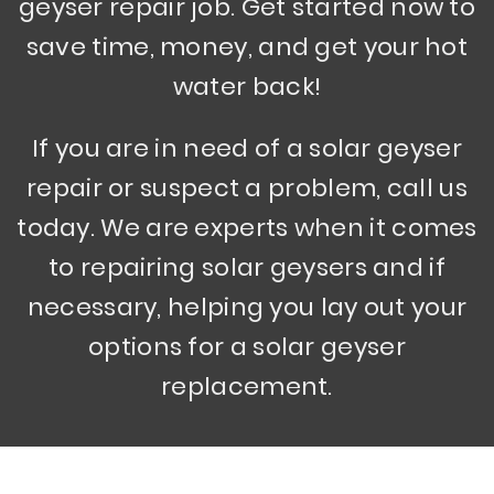
geyser repair job. Get started now to
save time, money, and get your hot
water back!
If you are in need of a solar geyser
repair or suspect a problem, call us
today. We are experts when it comes
to repairing solar geysers and if
necessary, helping you lay out your
options for a solar geyser
replacement.