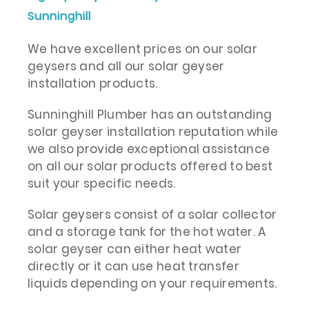
Sunninghill
We have excellent prices on our solar
geysers and all our solar geyser
installation products.
Sunninghill Plumber has an outstanding
solar geyser installation reputation while
we also provide exceptional assistance
on all our solar products offered to best
suit your specific needs.
Solar geysers consist of a solar collector
and a storage tank for the hot water. A
solar geyser can either heat water
directly or it can use heat transfer
liquids depending on your requirements.