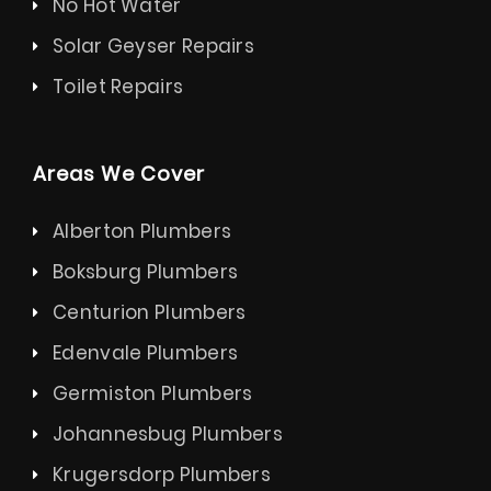
No Hot Water
Solar Geyser Repairs
Toilet Repairs
Areas We Cover
Alberton Plumbers
Boksburg Plumbers
Centurion Plumbers
Edenvale Plumbers
Germiston Plumbers
Johannesbug Plumbers
Krugersdorp Plumbers