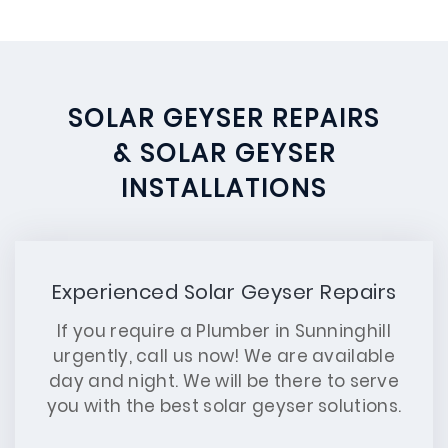
SOLAR GEYSER REPAIRS
& SOLAR GEYSER
INSTALLATIONS
Experienced Solar Geyser Repairs
If you require a Plumber in Sunninghill
urgently, call us now! We are available
day and night. We will be there to serve
you with the best solar geyser solutions.