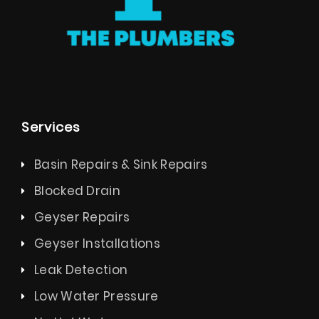
Services
Basin Repairs & Sink Repairs
Blocked Drain
Geyser Repairs
Geyser Installations
Leak Detection
Low Water Pressure