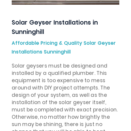
Solar Geyser Installations in
Sunninghill
Affordable Pricing & Quality Solar Geyser
Installations Sunninghill
Solar geysers must be designed and
installed by a qualified plumber. This
equipment is too expensive to mess
around with DIY project attempts. The
design of your system, as well as the
installation of the solar geyser itself,
must be completed with exact precision.
Otherwise, no matter how brightly the
sun may be shining, there is just no