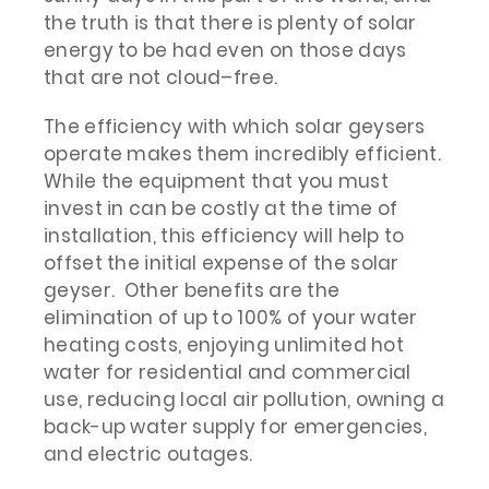
the truth is that there is plenty of solar
energy to be had even on those days
that are not cloud–free.
The efficiency with which solar geysers
operate makes them incredibly efficient.
While the equipment that you must
invest in can be costly at the time of
installation, this efficiency will help to
offset the initial expense of the solar
geyser. Other benefits are the
elimination of up to 100% of your water
heating costs, enjoying unlimited hot
water for residential and commercial
use, reducing local air pollution, owning a
back-up water supply for emergencies,
and electric outages.