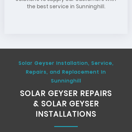
the best service in Sunninghill.
Solar Geyser Installation, Service,
Repairs, and Replacement In
Sunninghill
SOLAR GEYSER REPAIRS
& SOLAR GEYSER
INSTALLATIONS