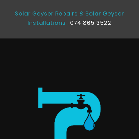
Solar Geyser Repairs & Solar Geyser
Installations :
074 865 3522