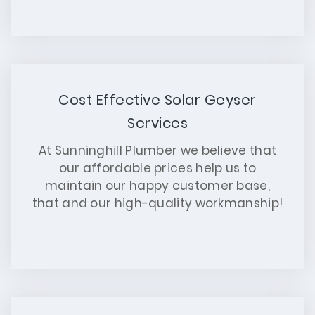
Cost Effective Solar Geyser
Services
At Sunninghill Plumber we believe that
our affordable prices help us to
maintain our happy customer base,
that and our high-quality workmanship!