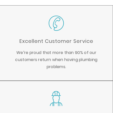
Excellent Customer Service
We’re proud that more than 90% of our
customers return when having plumbing
problems.