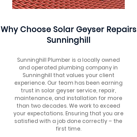
Why Choose Solar Geyser Repairs
Sunninghill
Sunninghill Plumber is a locally owned
and operated plumbing company in
Sunninghill that values your client
experience. Our team has been earning
trust in solar geyser service, repair,
maintenance, and installation for more
than two decades. We work to exceed
your expectations. Ensuring that you are
satisfied with a job done correctly – the
first time.