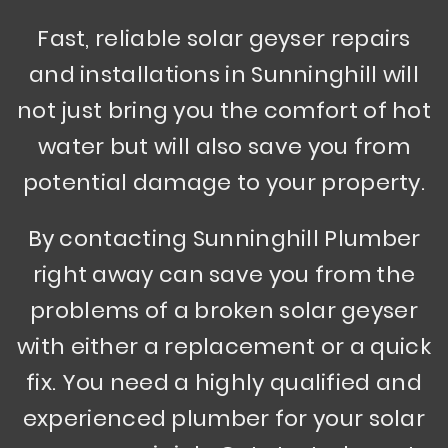
Fast, reliable solar geyser repairs
and installations in Sunninghill will
not just bring you the comfort of hot
water but will also save you from
potential damage to your property.
By contacting Sunninghill Plumber
right away can save you from the
problems of a broken solar geyser
with either a replacement or a quick
fix. You need a highly qualified and
experienced plumber for your solar