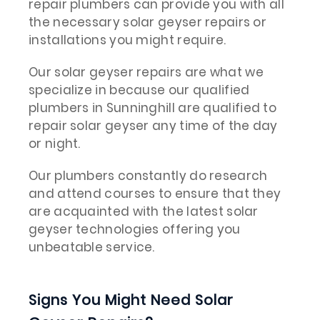
repair plumbers can provide you with all
the necessary solar geyser repairs or
installations you might require.
Our solar geyser repairs are what we
specialize in because our qualified
plumbers in Sunninghill are qualified to
repair solar geyser any time of the day
or night.
Our plumbers constantly do research
and attend courses to ensure that they
are acquainted with the latest solar
geyser technologies offering you
unbeatable service.
Signs You Might Need Solar