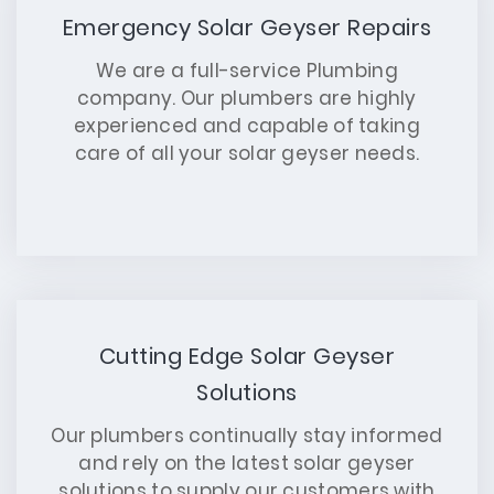
Emergency Solar Geyser Repairs
We are a full-service Plumbing
company. Our plumbers are highly
experienced and capable of taking
care of all your solar geyser needs.
Cutting Edge Solar Geyser
Solutions
Our plumbers continually stay informed
and rely on the latest solar geyser
solutions to supply our customers with