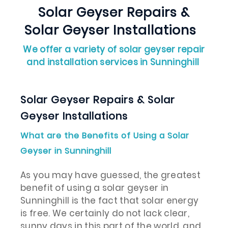
Solar Geyser Repairs &
Solar Geyser Installations
We offer a variety of solar geyser repair
and installation services in Sunninghill
Solar Geyser Repairs & Solar
Geyser Installations
What are the Benefits of Using a Solar
Geyser in Sunninghill
As you may have guessed, the greatest
benefit of using a solar geyser in
Sunninghill is the fact that solar energy
is free. We certainly do not lack clear,
sunny days in this part of the world, and