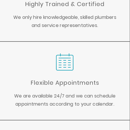
Highly Trained & Certified
We only hire knowledgeable, skilled plumbers
and service representatives.
Flexible Appointments
We are available 24/7 and we can schedule
appointments according to your calendar.