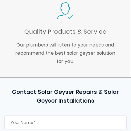
Quality Products & Service
Our plumbers will listen to your needs and
recommend the best solar geyser solution
for you.
Contact Solar Geyser Repairs & Solar
Geyser Installations