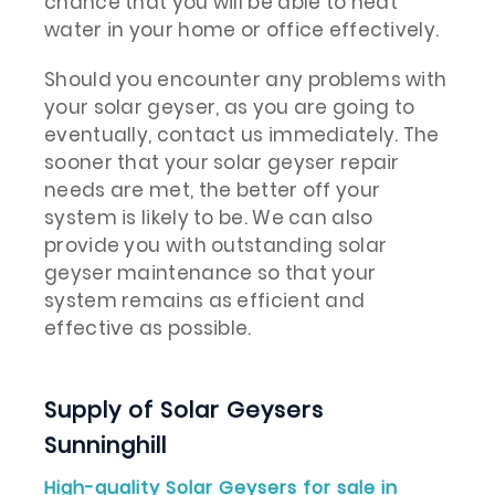
chance that you will be able to heat
water in your home or office effectively.
Should you encounter any problems with
your solar geyser, as you are going to
eventually, contact us immediately. The
sooner that your solar geyser repair
needs are met, the better off your
system is likely to be. We can also
provide you with outstanding solar
geyser maintenance so that your
system remains as efficient and
effective as possible.
Supply of Solar Geysers
Sunninghill
High-quality Solar Geysers for sale in