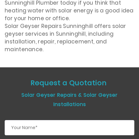
Sunninghill Plumber today if you think that
heating water with solar energy is a good idea
for your home or office.
Solar Geyser Repairs Sunninghill offers solar
geyser services in Sunninghill, including
installation, repair, replacement, and
maintenance.
Request a Quotation
Solar Geyser Repairs & Solar Geyser
Installations